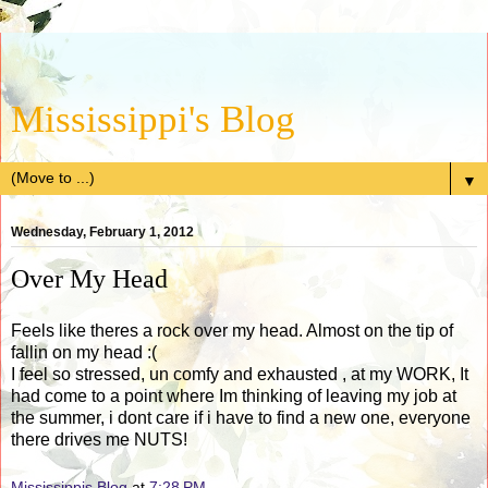
Mississippi's Blog
▼
Wednesday, February 1, 2012
Over My Head
Feels like theres a rock over my head. Almost on the tip of
fallin on my head :(
I feel so stressed, un comfy and exhausted , at my WORK, It
had come to a point where Im thinking of leaving my job at
the summer, i dont care if i have to find a new one, everyone
there drives me NUTS!
Mississippis Blog
at
7:28 PM