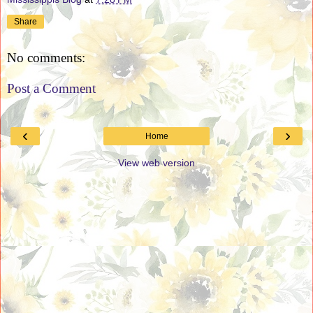
Share
No comments:
Post a Comment
‹
›
Home
View web version