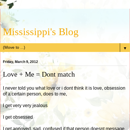
Mississippi's Blog
▼
Friday, March 9, 2012
Love + Me = Dont match
I never told you what love or i dont think it is love, obsession
of a certain person, does to me,
I get very very jealous
I get obsessed
I get annoyed, sad, confused if that person doesnt message