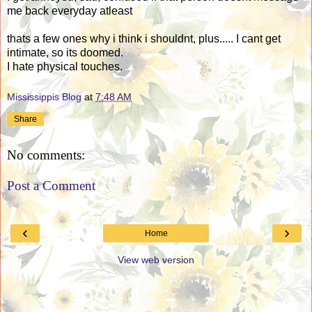
me back everyday atleast
thats a few ones why i think i shouldnt, plus..... I cant get
intimate, so its doomed.
I hate physical touches.
Mississippis Blog
at
7:48 AM
Share
No comments:
Post a Comment
‹
›
Home
View web version