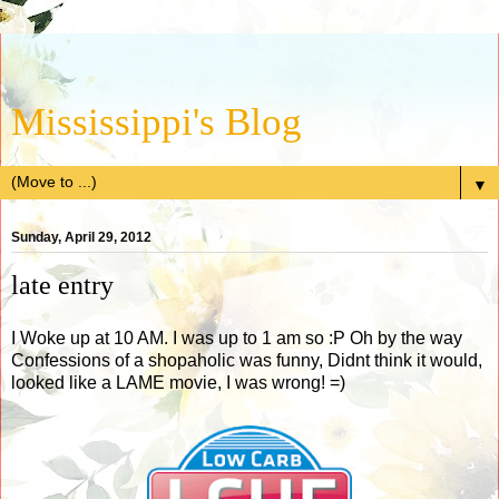
Mississippi's Blog
▼
Sunday, April 29, 2012
late entry
I Woke up at 10 AM. I was up to 1 am so :P Oh by the way
Confessions of a shopaholic was funny, Didnt think it would,
looked like a LAME movie, I was wrong! =)