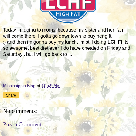
Today Im going to moms, because my sister and her fam,
will come there. I gotta go downtown to buy her gift.
;) and then im gonna buy my lunch, Im still doing
LCHF!
its
so awsome. best diet ever. I do have cheated on Friday and
Saturday , but I will go back to it.
Mississippis Blog
at
10:49 AM
Share
No comments:
Post a Comment