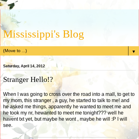
Mississippi's Blog
▼
Saturday, April 14, 2012
Stranger Hello!?
When I was going to cross over the road into a mall, to get to
my mom, this stranger , a guy, he started to talk to me! and
he asked me things, apparently he wanted to meet me and
he took my nr, hewanted to meet me tonight??? well he
havent txt yet, but maybe he wont , maybe he will :P I will
see.