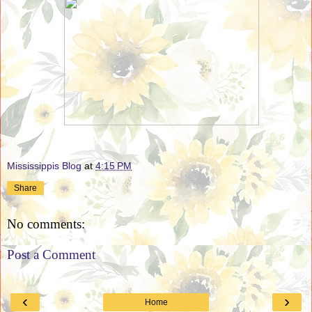
Mississippis Blog
at
4:15 PM
Share
No comments:
Post a Comment
‹
›
Home