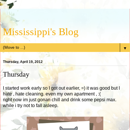
Mississippi's Blog
▼
Thursday, April 19, 2012
Thursday
I started work early so I got out earlier, =) it was good but I
hate , hate cleaning. even my own apartment , :(
right now im just gonan chill and drink some pepsi max.
while i try not to fall asleep.