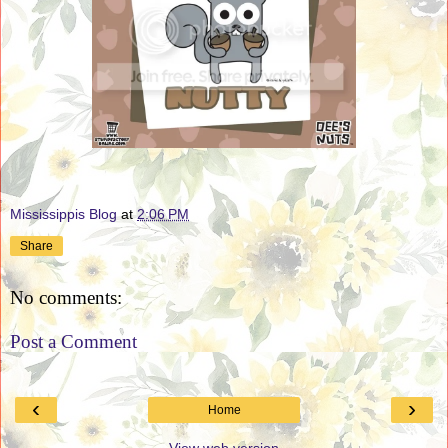
Mississippis Blog
at
2:06 PM
Share
No comments:
Post a Comment
‹
›
Home