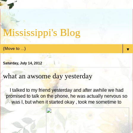
Mississippi's Blog
▼
Saturday, July 14, 2012
what an awsome day yesterday
I talked to my friend yesterday and after awhile we had
promised to talk on the phone, he was actually nervous so
was I, but when it started okay , took me sometime to