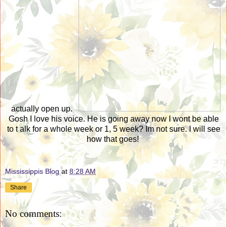
actually open up.
Gosh I love his voice. He is going away now I wont be able
to t alk for a whole week or 1, 5 week? Im not sure. I will see
how that goes!
Mississippis Blog
at
8:28 AM
Share
No comments: