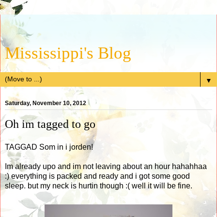
Mississippi's Blog
▼
Saturday, November 10, 2012
Oh im tagged to go
TAGGAD Som in i jorden!
Im already upo and im not leaving about an hour hahahhaa
:) everything is packed and ready and i got some good
sleep. but my neck is hurtin though :( well it will be fine.