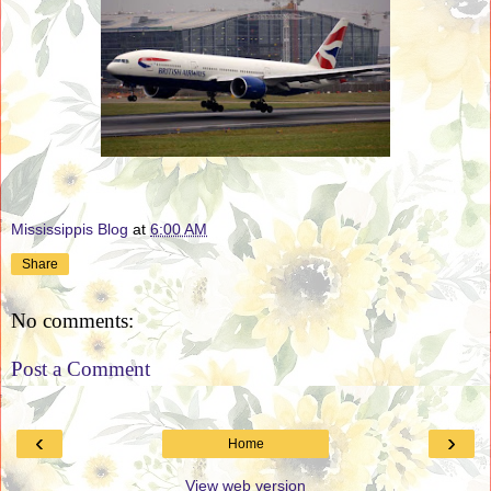
Mississippis Blog
at
6:00 AM
Share
No comments:
Post a Comment
‹
›
Home
View web version