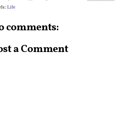
els:
Life
o comments:
ost a Comment