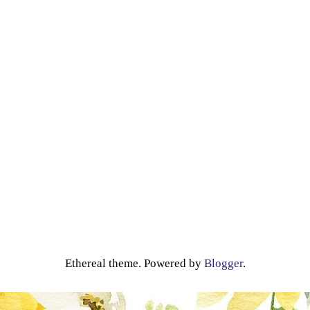
Ethereal theme. Powered by
Blogger
.