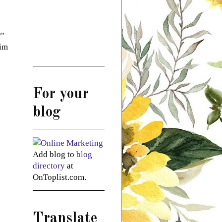
?"
 im
For your
blog
Add blog to
blog
directory
at
OnToplist.com.
Translate