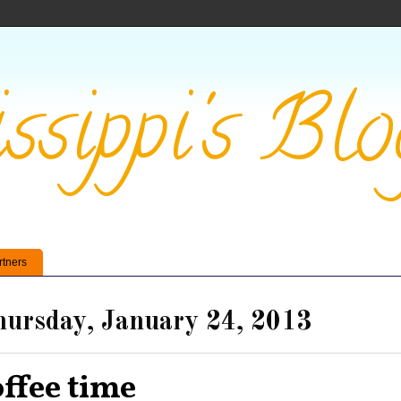
ssippi's Blo
rtners
ursday, January 24, 2013
offee time