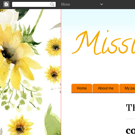
Missi
Home
About me
My pa
Th
c