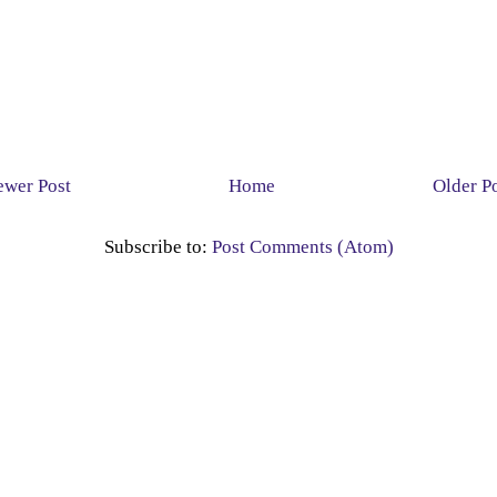
wer Post
Home
Older P
Subscribe to:
Post Comments (Atom)