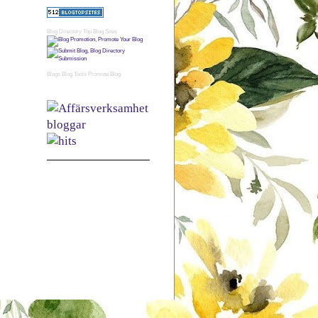
Blog Directory
Top Blog Sites
Blogs
Blog Tools
Promote Blog