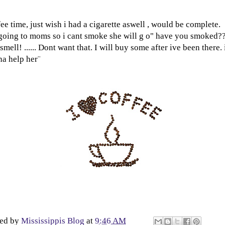
ee time, just wish i had a cigarette aswell , would be complete.
oing to moms so i cant smoke she will g o" have you smoked?
smell! ...... Dont want that. I will buy some after ive been there.
a help her¨
ted by
Mississippis Blog
at
9:46 AM