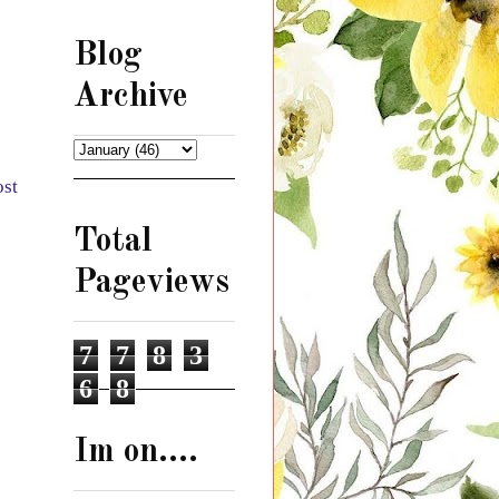
Blog
Archive
ost
Total
Pageviews
7
7
8
3
6
8
Im on....