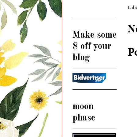
Lab
N
Make some
$ off your
P
blog
moon
phase