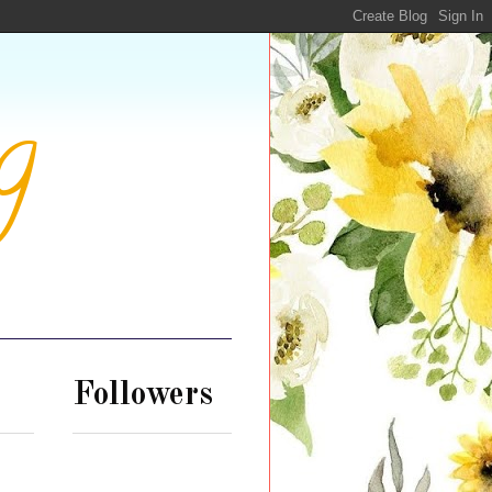
g
Followers