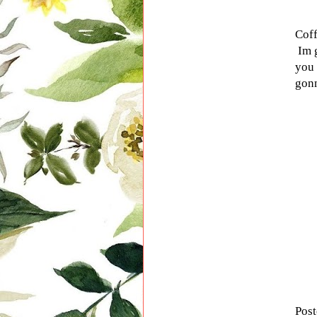
Coff
Im g
you 
gonn
Pos