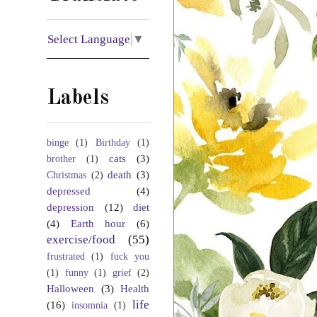
Select Language
▼
Labels
binge
(1)
Birthday
(1)
cats
(3)
brother
(1)
death
(3)
Christmas
(2)
depressed
(4)
depression
(12)
diet
(4)
Earth hour
(6)
exercise/food
(55)
frustrated
(1)
fuck you
(1)
funny
(1)
grief
(2)
Halloween
(3)
Health
life
(16)
insomnia
(1)