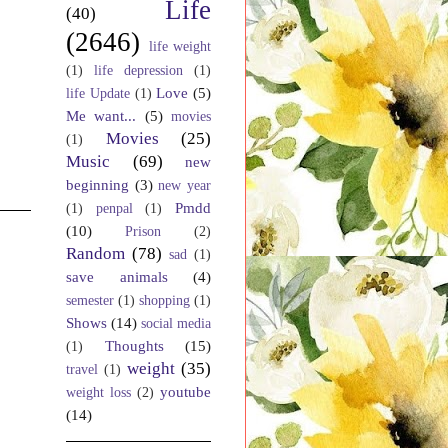
Life
(40)
(2646)
life weight
(1)
life depression
(1)
Love
(5)
life Update
(1)
Me want...
(5)
movies
Movies
(25)
(1)
Music
(69)
new
beginning
(3)
new year
Pmdd
(1)
penpal
(1)
(10)
Prison
(2)
Random
(78)
sad
(1)
save animals
(4)
semester
(1)
shopping
(1)
Shows
(14)
social media
Thoughts
(15)
(1)
weight
(35)
travel
(1)
youtube
weight loss
(2)
(14)