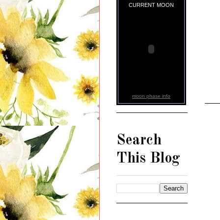
CURRENT MOON
moon phase info
Search
This Blog