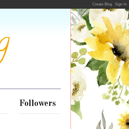
g
Followers