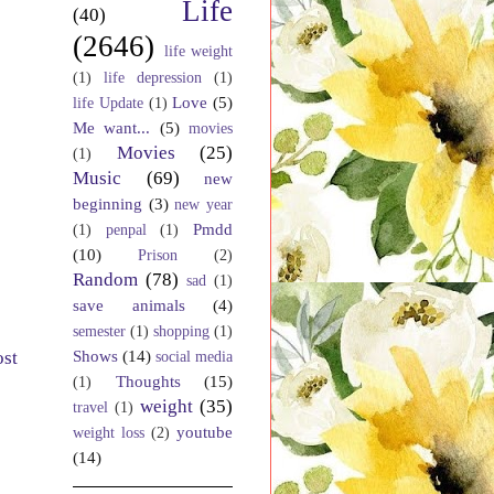
Life
(40)
(2646)
life weight
(1)
life depression
(1)
Love
(5)
life Update
(1)
Me want...
(5)
movies
Movies
(25)
(1)
Music
(69)
new
beginning
(3)
new year
Pmdd
(1)
penpal
(1)
(10)
Prison
(2)
Random
(78)
sad
(1)
save animals
(4)
semester
(1)
shopping
(1)
Shows
(14)
ost
social media
Thoughts
(15)
(1)
weight
(35)
travel
(1)
youtube
weight loss
(2)
(14)