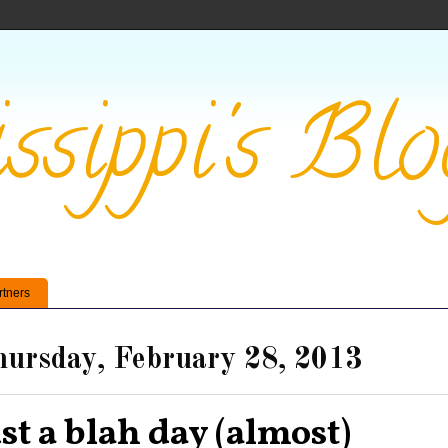
ssippi's Blo
rtners
ursday, February 28, 2013
ust a blah day (almost)