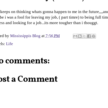
 keeps on thinking whats gonna happen to me in the future,,,,an
e i was a fool for leaving my job, ( part timre) to being full ti
ess and looking for a job...its more tougher than i thouggt.
ted by
Mississippis Blog
at
7:56 PM
els:
Life
o comments:
ost a Comment