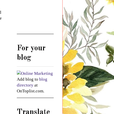
d
me
For your
blog
Add blog to
blog
directory
at
OnToplist.com.
Translate