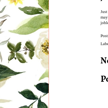
Just
mayb
jobl
Pos
Lab
N
P