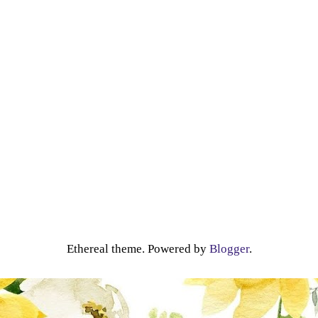
Ethereal theme. Powered by
Blogger
.