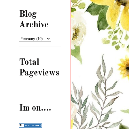
Blog
Archive
Total
Pageviews
Im on....