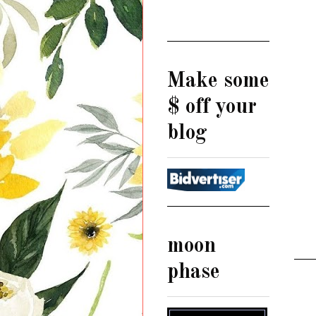
Make some
$ off your
blog
moon
phase