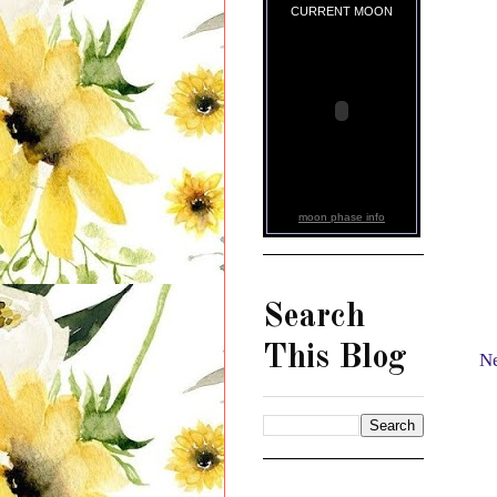
CURRENT MOON
moon phase info
Search
This Blog
Ne