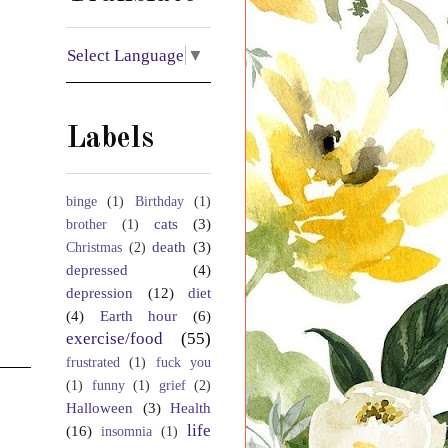
Select Language
▼
Labels
binge
(1)
Birthday
(1)
cats
(3)
brother
(1)
death
(3)
Christmas
(2)
depressed
(4)
depression
(12)
diet
(4)
Earth hour
(6)
exercise/food
(55)
frustrated
(1)
fuck you
(1)
funny
(1)
grief
(2)
Halloween
(3)
Health
life
(16)
insomnia
(1)