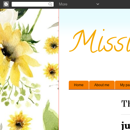
Missi
Home
About me
My pa
Th
j