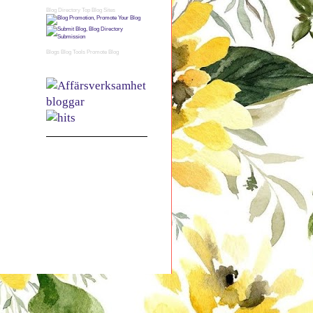
Blog Directory
Top Blog Sites
Blogs
Blog Tools
Promote Blog