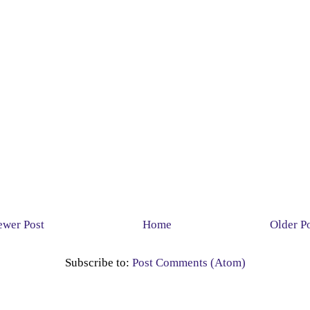
wer Post
Home
Older P
Subscribe to:
Post Comments (Atom)