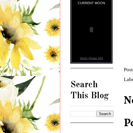
CURRENT MOON
moon phase info
Pos
Lab
Search
This Blog
N
P