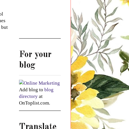
ol
hes
 but
For your
blog
Add blog to
blog
directory
at
OnToplist.com.
Translate