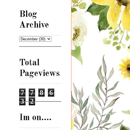
Blog
Archive
Total
Pageviews
7
7
8
6
3
2
Im on....