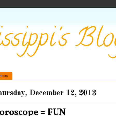
ssippi's Blo
rtners
ursday, December 12, 2013
oroscope = FUN