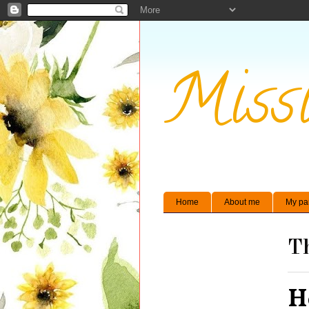
Missi
Home
About me
My pa
Th
H