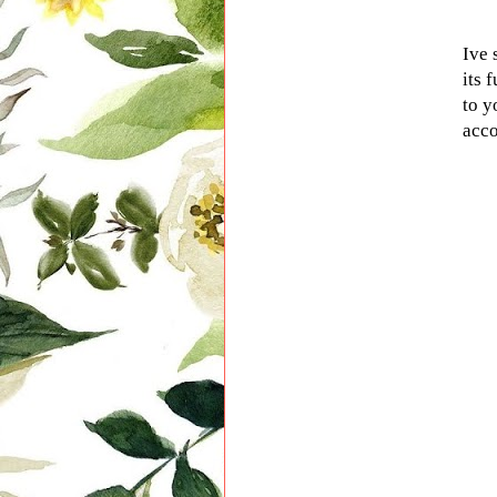
Ive 
its 
to y
acco