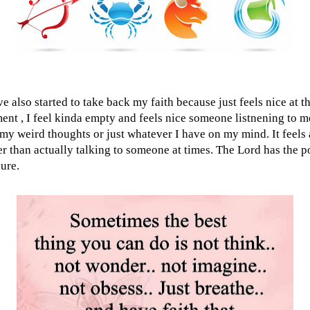
ve also started to take back my faith because just feels nice at t
nt , I feel kinda empty and feels nice someone listnening to m
my weird thoughts or just whatever I have on my mind. It feels 
er than actually talking to someone at times. The Lord has the 
sure.