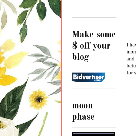
Make some
$ off your
I ha
mome
blog
and 
bett
for 
moon
phase