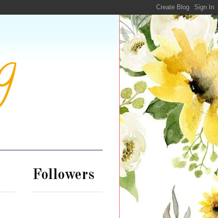
g
Followers