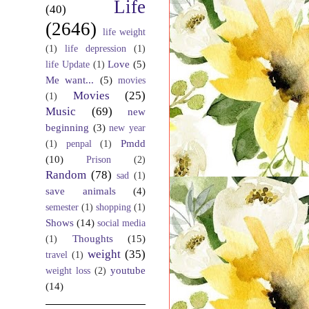
Life
(40)
(2646)
life weight
(1)
life depression
(1)
Love
(5)
life Update
(1)
Me want...
(5)
movies
Movies
(25)
(1)
Music
(69)
new
beginning
(3)
new year
Pmdd
(1)
penpal
(1)
(10)
Prison
(2)
Random
(78)
sad
(1)
save animals
(4)
semester
(1)
shopping
(1)
Shows
(14)
social media
Thoughts
(15)
(1)
weight
(35)
travel
(1)
youtube
weight loss
(2)
(14)