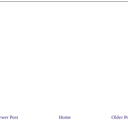
wer Post
Home
Older P