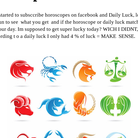
started to subsccribe horoscopes on facebook and Daily Luck, l
fun to see what you get and if the horoscope or daily luck matc
our day. Im supposed to get super lucky today? WICH I DIDNT,
rding t o a daily luck I only had 4 % of luck = MAKE SENSE.