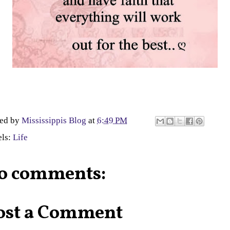
ted by
Mississippis Blog
at
6:49 PM
els:
Life
o comments:
ost a Comment