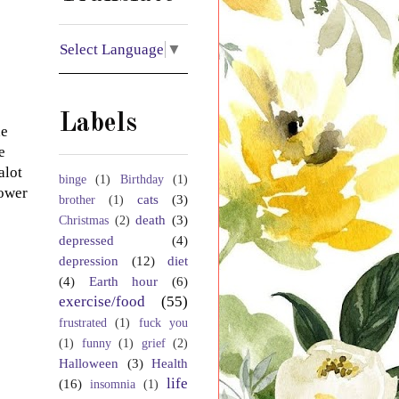
Select Language
▼
Labels
he
e
alot
binge
(1)
Birthday
(1)
power
cats
(3)
brother
(1)
death
(3)
Christmas
(2)
depressed
(4)
depression
(12)
diet
(4)
Earth hour
(6)
exercise/food
(55)
frustrated
(1)
fuck you
(1)
funny
(1)
grief
(2)
Halloween
(3)
Health
life
(16)
insomnia
(1)