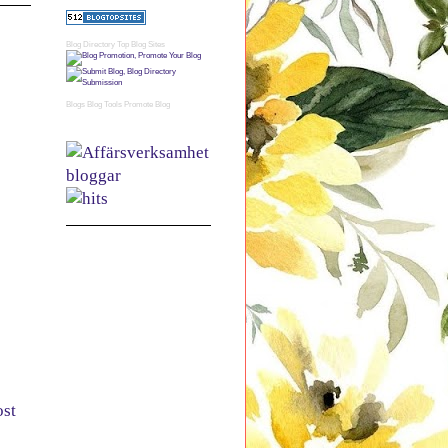
Blog Directory
Top Blog Sites
Blogs
Blog Tools
Promote Blog
ost