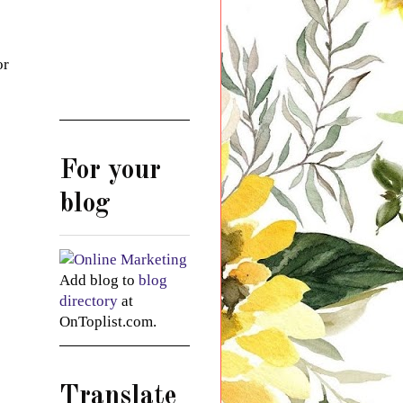
or
For your
blog
Add blog to
blog
directory
at
OnToplist.com.
Translate