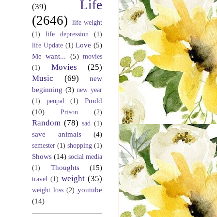
Life
(39)
(2646)
life weight
(1)
life depression
(1)
Love
(5)
life Update
(1)
Me want...
(5)
movies
Movies
(25)
(1)
Music
(69)
new
beginning
(3)
new year
Pmdd
(1)
penpal
(1)
(10)
Prison
(2)
Random
(78)
sad
(1)
save animals
(4)
semester
(1)
shopping
(1)
Shows
(14)
social media
Thoughts
(15)
(1)
weight
(35)
travel
(1)
youtube
weight loss
(2)
(14)