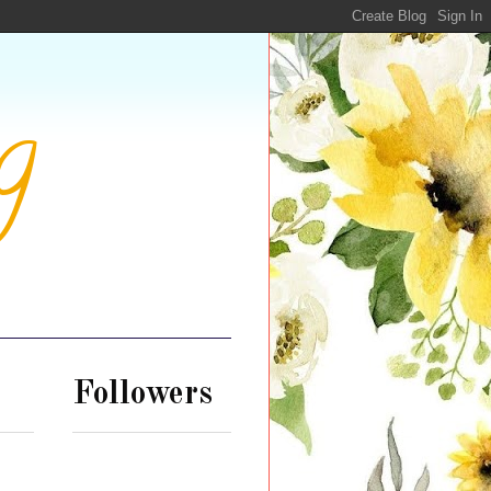
g
Followers