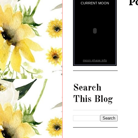
P
CURRENT MOON
moon phase info
Search
This Blog