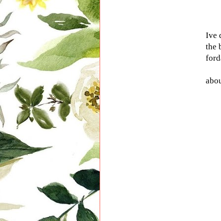
Ive 
the 
ford
abou