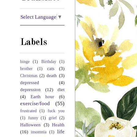
Select Language
▼
Labels
binge
(1)
Birthday
(1)
cats
(3)
brother
(1)
death
(3)
Christmas
(2)
depressed
(4)
depression
(12)
diet
(4)
Earth hour
(6)
exercise/food
(55)
frustrated
(1)
fuck you
(1)
funny
(1)
grief
(2)
Halloween
(3)
Health
life
(16)
insomnia
(1)