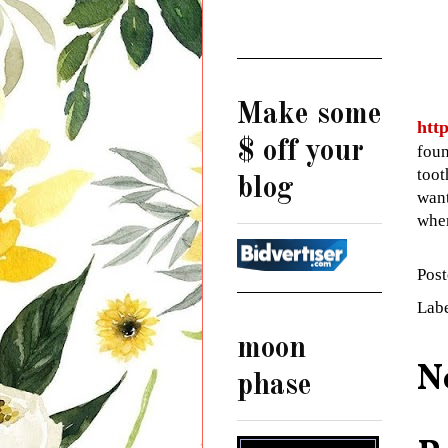
Make some
htt
$ off your
foun
toot
blog
want
when
Pos
Lab
moon
N
phase