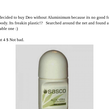
decided to buy Deo without Aluminimum because its no good f
body. Its freakin plastic!? Searched around the net and found a
able one :)
t 4 $ Not bad.