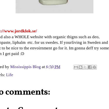
p://www.jordklok.se/
d also a WHOLE website with organic thigns such as deo,
hpaste, lipbalm etc. for us swedes. If yourliving in Sweden and
 to be nice to the envoirnment go for it. Im gonna deff try some
 I get paid :D
ted by
Mississippis Blog
at
6:50 PM
els:
Life
o comments: