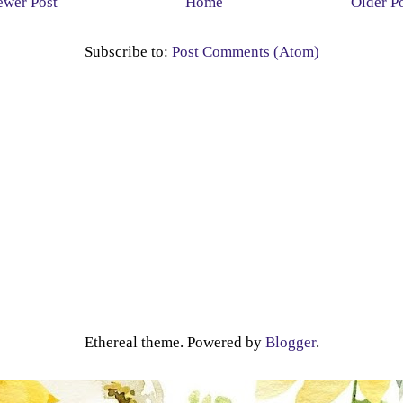
wer Post
Home
Older P
Subscribe to:
Post Comments (Atom)
Ethereal theme. Powered by
Blogger
.