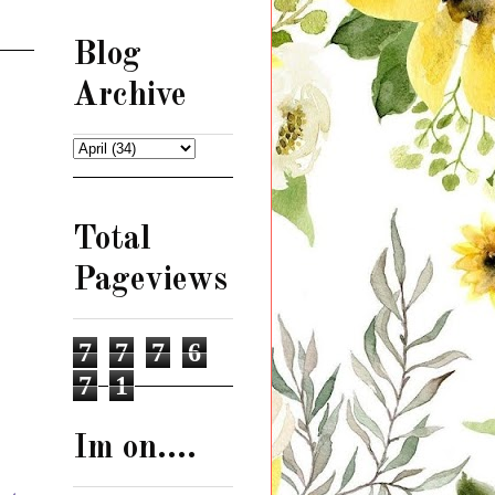
Blog
Archive
Total
Pageviews
7
7
7
6
7
1
Im on....