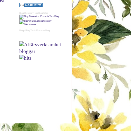
ost
Blog Directory
Top Blog Sites
Blogs
Blog Tools
Promote Blog