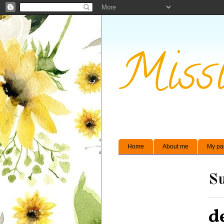
Missi
Home
About me
My pa
Su
d