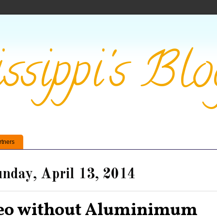
ssippi's Blo
rtners
nday, April 13, 2014
eo without Aluminimum