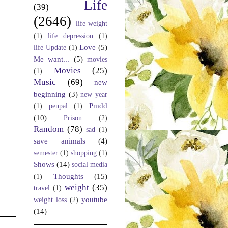
Life
(39)
(2646)
life weight
(1)
life depression
(1)
Love
(5)
life Update
(1)
Me want...
(5)
movies
Movies
(25)
(1)
Music
(69)
new
beginning
(3)
new year
Pmdd
(1)
penpal
(1)
(10)
Prison
(2)
Random
(78)
sad
(1)
save animals
(4)
semester
(1)
shopping
(1)
Shows
(14)
social media
Thoughts
(15)
(1)
weight
(35)
travel
(1)
youtube
weight loss
(2)
(14)