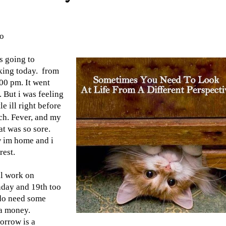
lo
s going to
king today. from
00 pm. It went
. But i was feeling
tle ill right before
h. Fever, and my
at was so sore.
 im home and i
rest.
ll work on
day and 19th too
 do need some
a money.
orrow is a