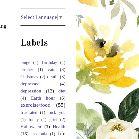
Select Language
▼
ing
Labels
binge
(1)
Birthday
(1)
cats
(3)
brother
(1)
death
(3)
Christmas
(2)
depressed
(4)
depression
(12)
diet
(4)
Earth hour
(6)
exercise/food
(55)
frustrated
(1)
fuck you
(1)
funny
(1)
grief
(2)
Halloween
(3)
Health
life
(16)
insomnia
(1)