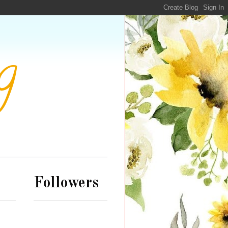
g
Followers