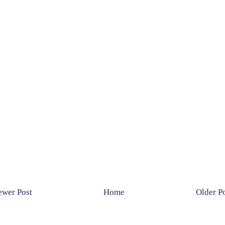
wer Post
Home
Older P