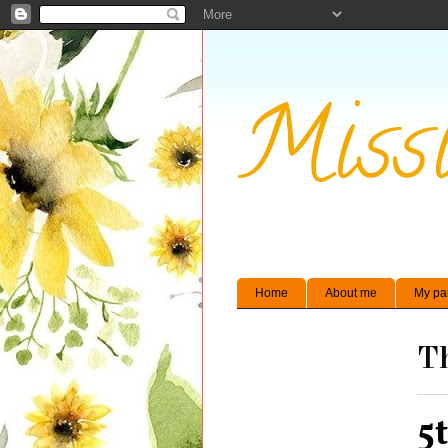
Missi
Home
About me
My pa
Th
5