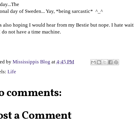
day...The
onal day of Sweden... Yay, *being sarcastic* ^_^
s also hoping I would hear from my Bestie but nope. I hate wait
I do not have a time machine.
ted by
Mississippis Blog
at
4:45 PM
els:
Life
o comments:
ost a Comment