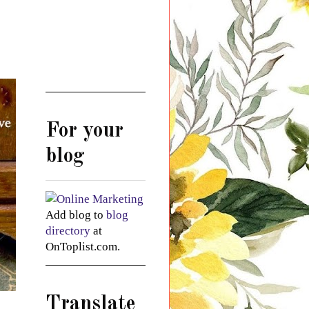
For your
blog
Add blog to
blog
directory
at
OnToplist.com.
Translate