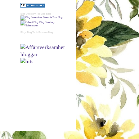
Blog Directory
Top Blog Sites
Blogs
Blog Tools
Promote Blog