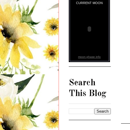
CURRENT MOON
moon phase info
Search
This Blog