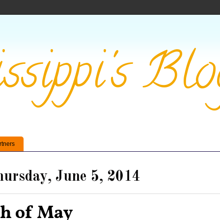
ssippi's Blo
rtners
ursday, June 5, 2014
th of May