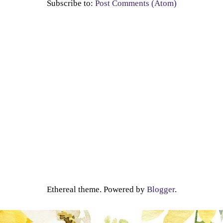
Subscribe to:
Post Comments (Atom)
Ethereal theme. Powered by
Blogger
.