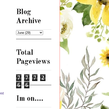
Blog
Archive
Total
Pageviews
7
7
7
2
6
6
ost
Im on....