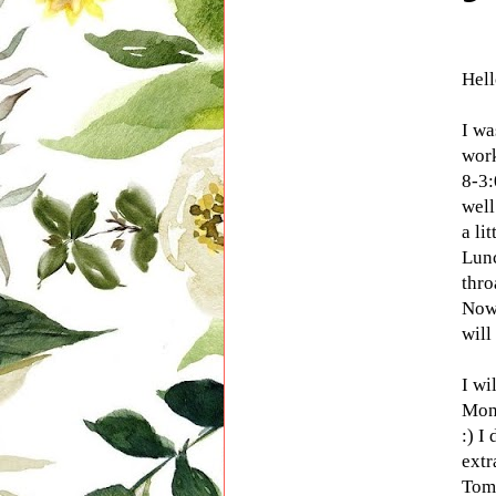
Hel
I wa
wor
8-3:
well
a lit
Lunc
thro
Now
will 
I wi
Mon
:) I
extr
Tom