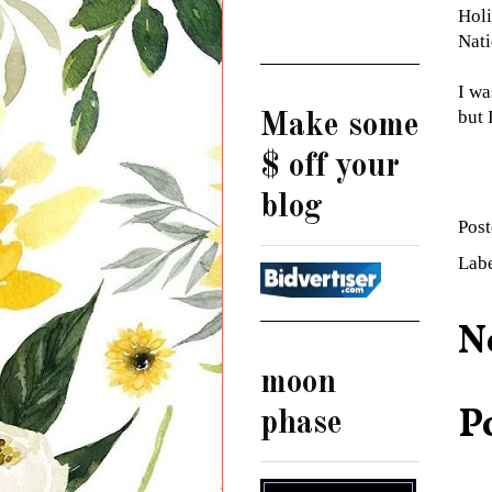
Holi
Nati
I wa
but 
Make some
$ off your
blog
Pos
Lab
N
moon
P
phase