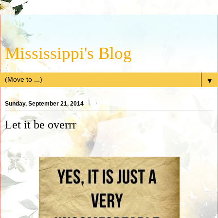
Mississippi's Blog
▼
Sunday, September 21, 2014
Let it be overrr