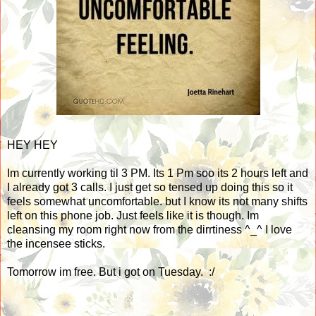
HEY HEY
Im currently working til 3 PM. Its 1 Pm soo its 2 hours left and
I already got 3 calls. I just get so tensed up doing this so it
feels somewhat uncomfortable. but I know its not many shifts
left on this phone job. Just feels like it is though. Im
cleansing my room right now from the dirrtiness ^_^ I love
the incensee sticks.
Tomorrow im free. But i got on Tuesday. :/