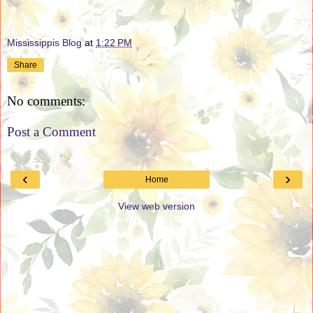
Mississippis Blog
at
1:22 PM
Share
No comments:
Post a Comment
‹
›
Home
View web version