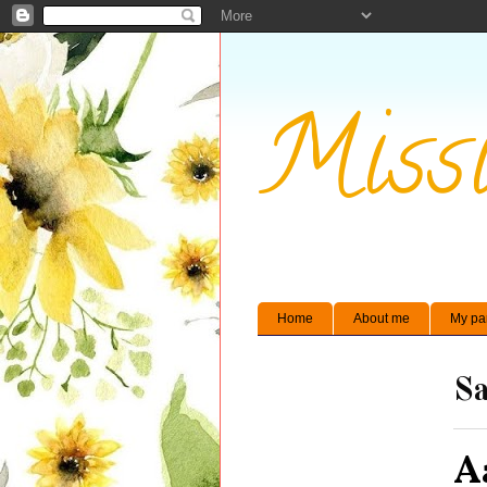
Missi
Home
About me
My pa
Sa
A