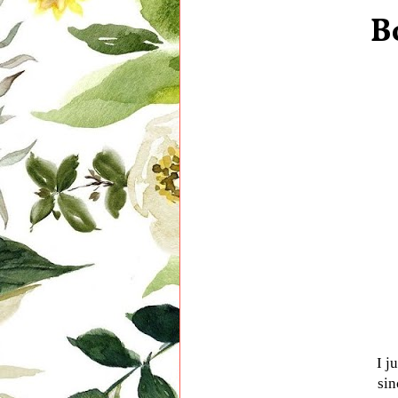
B
I j
sin