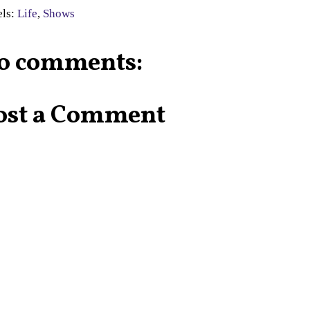
els:
Life
,
Shows
o comments:
ost a Comment