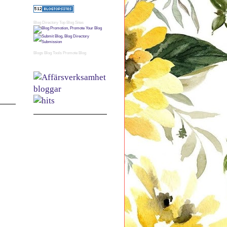
Blog Directory
Top Blog Sites
Blogs
Blog Tools
Promote Blog