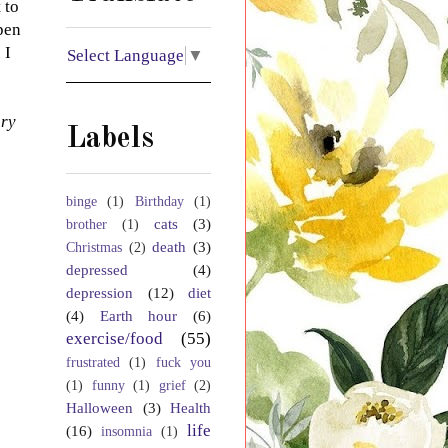
 to
pen
 I
Select Language
▼
ory
Labels
binge
(1)
Birthday
(1)
cats
(3)
brother
(1)
death
(3)
Christmas
(2)
depressed
(4)
depression
(12)
diet
(4)
Earth hour
(6)
exercise/food
(55)
frustrated
(1)
fuck you
(1)
funny
(1)
grief
(2)
Halloween
(3)
Health
life
(16)
insomnia
(1)