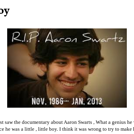
oy
ust saw the documentary about Aaron Swarts , What a genius he
ce he was a little , little boy. I think it was wrong to try to make