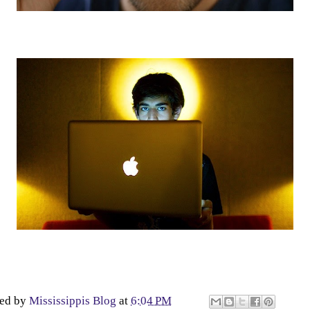
ted by
Mississippis Blog
at
6:04 PM