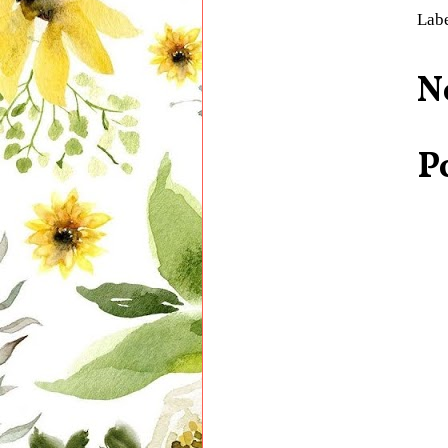
Lab
N
P