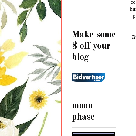
co
hu
p
Make some
Th
$ off your
blog
moon
phase