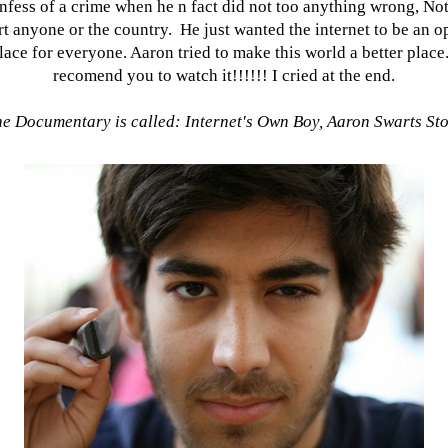
nfess of a crime when he n fact did not too anything wrong, Not
rt anyone or the country. He just wanted the internet to be an o
lace for everyone. Aaron tried to make this world a better place.
recomend you to watch it!!!!!! I cried at the end.
e Documentary is called: Internet's Own Boy, Aaron Swarts St