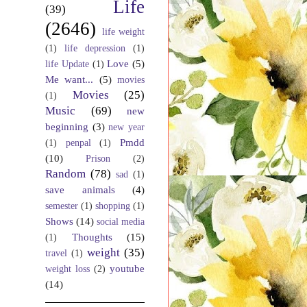
Life
(39)
(2646)
life weight
(1)
life depression
(1)
Love
(5)
life Update
(1)
Me want...
(5)
movies
Movies
(25)
(1)
Music
(69)
new
beginning
(3)
new year
Pmdd
(1)
penpal
(1)
(10)
Prison
(2)
Random
(78)
sad
(1)
save animals
(4)
semester
(1)
shopping
(1)
Shows
(14)
social media
Thoughts
(15)
(1)
weight
(35)
travel
(1)
youtube
weight loss
(2)
(14)