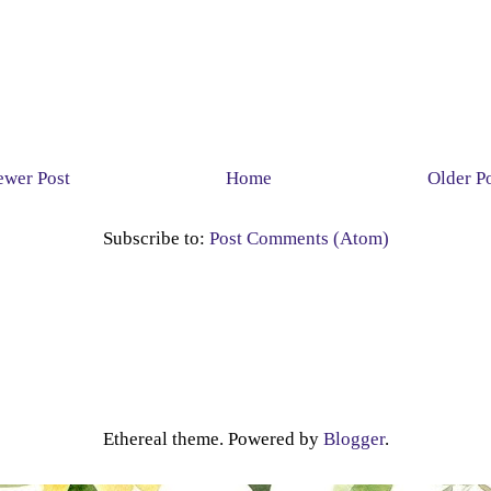
wer Post
Home
Older P
Subscribe to:
Post Comments (Atom)
Ethereal theme. Powered by
Blogger
.