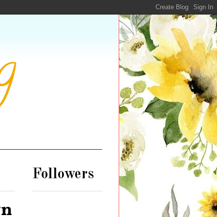
g
Followers
wn