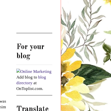
For your
blog
Add blog to
blog
directory
at
OnToplist.com.
 was
 him
Translate