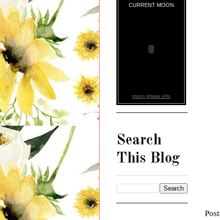
CURRENT MOON
moon phase info
Search
This Blog
Pos