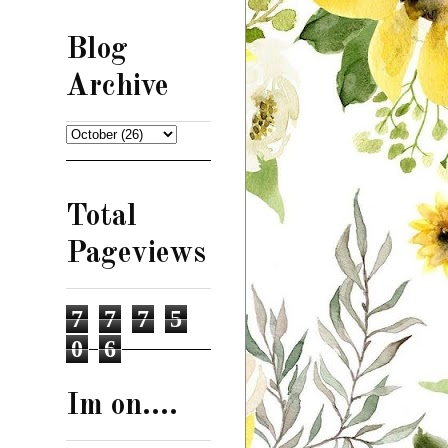
Blog
Archive
Total
Pageviews
7
7
7
5
0
6
Im on....