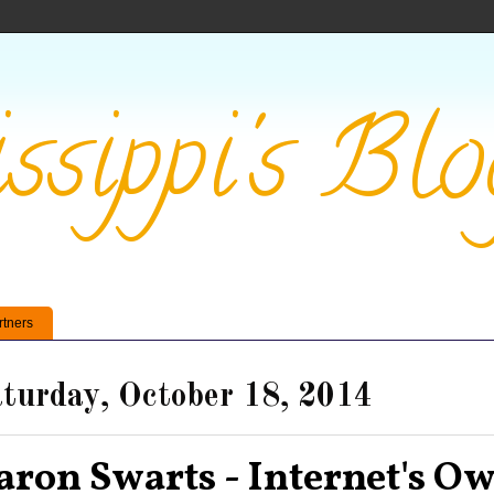
ssippi's Blo
rtners
turday, October 18, 2014
aron Swarts - Internet's O