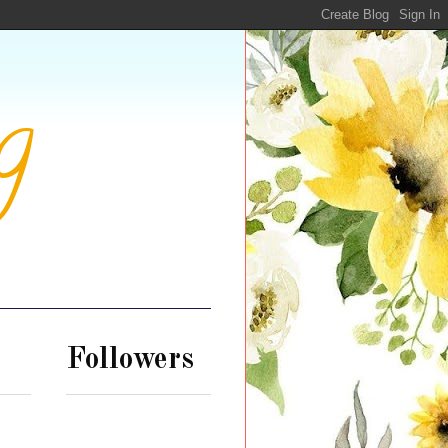
g
Followers