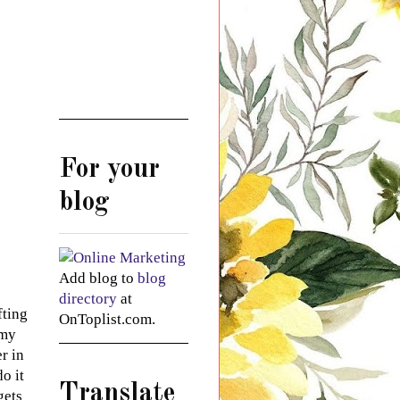
For your
blog
Add blog to
blog
directory
at
fting
OnToplist.com.
 my
r in
o it
Translate
gets