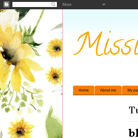
Missi
Home
About me
My pa
Tu
b