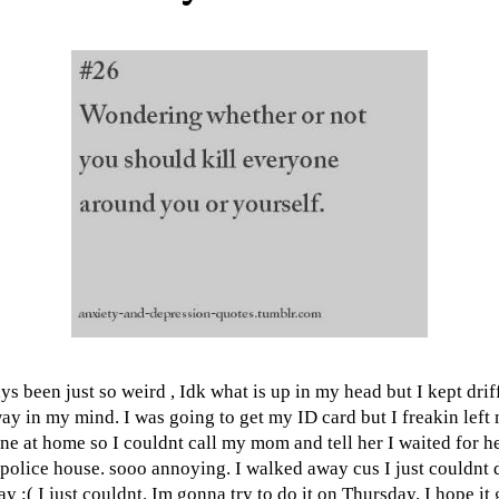
ys been just so weird , Idk what is up in my head but I kept drif
ay in my mind. I was going to get my ID card but I freakin left
ne at home so I couldnt call my mom and tell her I waited for he
 police house. sooo annoying. I walked away cus I just couldnt d
ay :( I just couldnt. Im gonna try to do it on Thursday. I hope it 