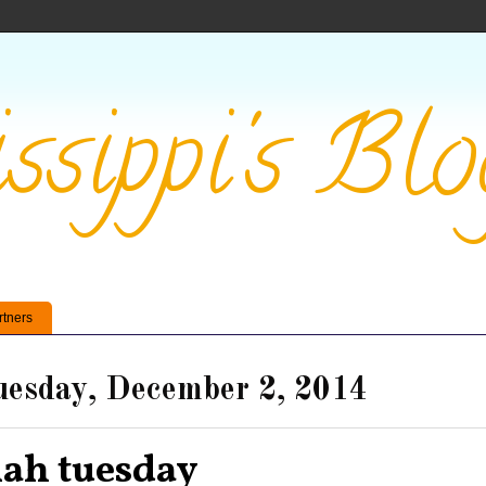
ssippi's Blo
rtners
esday, December 2, 2014
lah tuesday