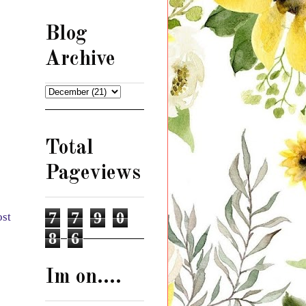
Blog
Archive
Total
Pageviews
7
7
9
0
ost
8
6
Im on....