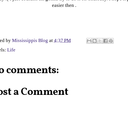
easier then .
ted by
Mississippis Blog
at
4:37 PM
els:
Life
o comments:
ost a Comment