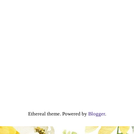
Ethereal theme. Powered by
Blogger
.