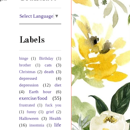
Select Language
▼
Labels
binge
(1)
Birthday
(1)
cats
(3)
brother
(1)
death
(3)
Christmas
(2)
depressed
(4)
depression
(12)
diet
(4)
Earth hour
(6)
exercise/food
(55)
frustrated
(1)
fuck you
(1)
funny
(1)
grief
(2)
Halloween
(3)
Health
life
(16)
insomnia
(1)