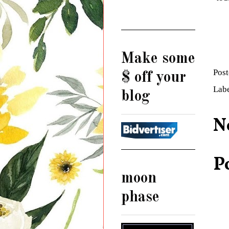
Make some
Pos
$ off your
Lab
blog
N
P
moon
phase