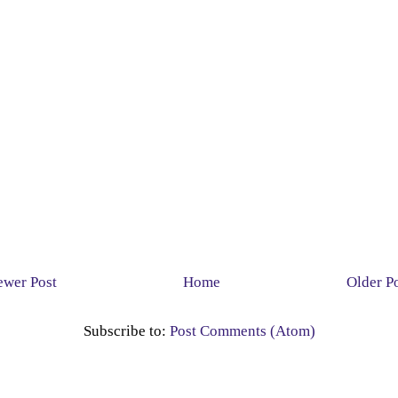
wer Post
Home
Older P
Subscribe to:
Post Comments (Atom)