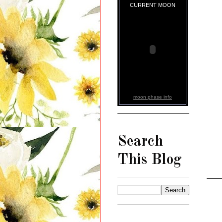
CURRENT MOON
moon phase info
Search
This Blog