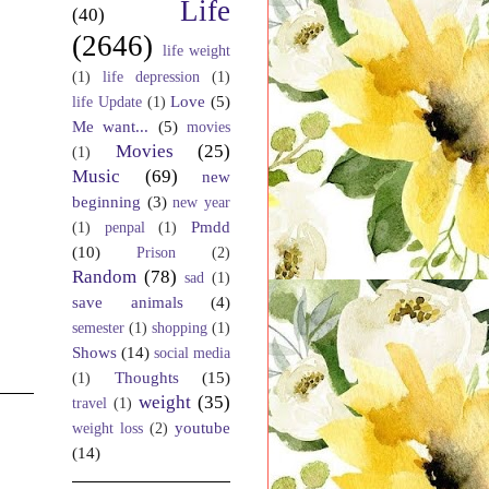
Life
(40)
(2646)
life weight
(1)
life depression
(1)
Love
(5)
life Update
(1)
Me want...
(5)
movies
Movies
(25)
(1)
Music
(69)
new
beginning
(3)
new year
Pmdd
(1)
penpal
(1)
(10)
Prison
(2)
Random
(78)
sad
(1)
save animals
(4)
semester
(1)
shopping
(1)
Shows
(14)
social media
Thoughts
(15)
(1)
weight
(35)
travel
(1)
youtube
weight loss
(2)
(14)