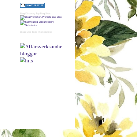
Blog Directory
Top Blog Sites
Blogs
Blog Tools
Promote Blog