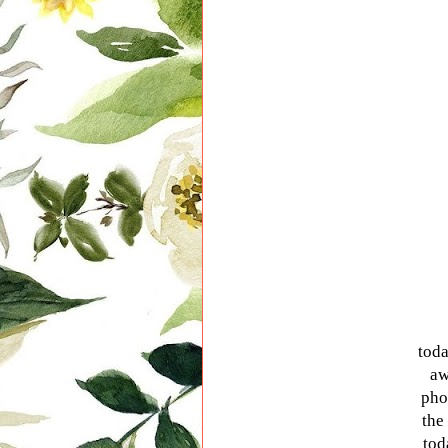
toda
aw
pho
the
tod