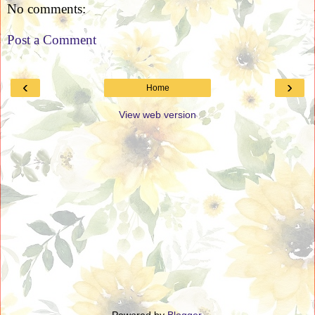
No comments:
Post a Comment
‹
›
Home
View web version