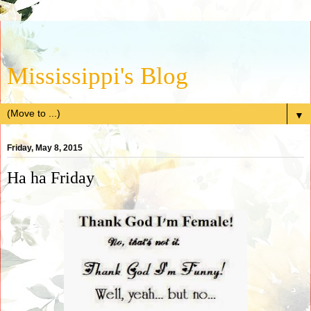
Mississippi's Blog
▼
Friday, May 8, 2015
Ha ha Friday