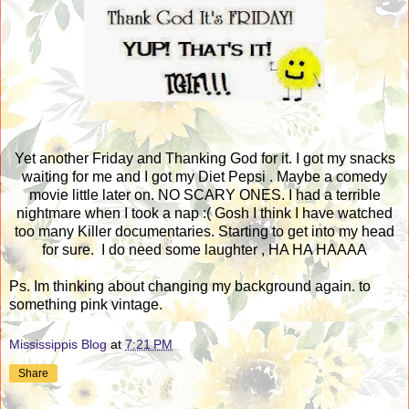
Yet another Friday and Thanking God for it. I got my snacks
waiting for me and I got my Diet Pepsi . Maybe a comedy
movie little later on. NO SCARY ONES. I had a terrible
nightmare when I took a nap :( Gosh I think I have watched
too many Killer documentaries. Starting to get into my head
for sure. I do need some laughter , HA HA HAAAA
Ps. Im thinking about changing my background again. to
something pink vintage.
Mississippis Blog
at
7:21 PM
Share