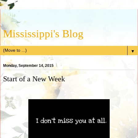
Mississippi's Blog
▼
Monday, September 14, 2015
Start of a New Week