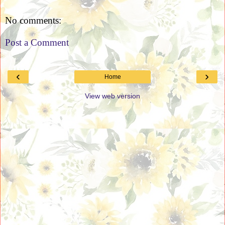
No comments:
Post a Comment
‹
›
Home
View web version