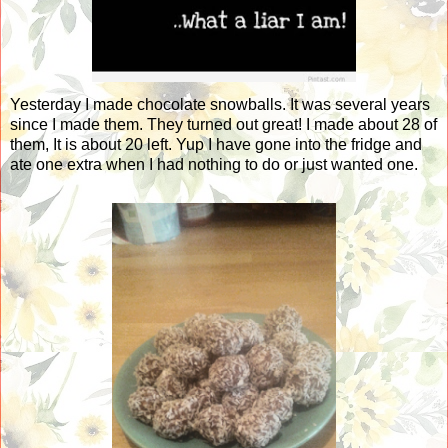
Yesterday I made chocolate snowballs. It was several years
since I made them. They turned out great! I made about 28 of
them, It is about 20 left. Yup I have gone into the fridge and
ate one extra when I had nothing to do or just wanted one.