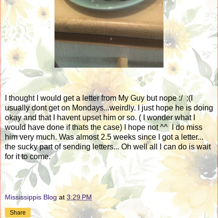
I thought I would get a letter from My Guy but nope :/ :(I
usually dont get on Mondays...weirdly. I just hope he is doing
okay and that I havent upset him or so. ( I wonder what I
would have done if thats the case) I hope not ^^ I do miss
him very much. Was almost 2.5 weeks since I got a letter...
the sucky part of sending letters... Oh well all I can do is wait
for it to come.
Mississippis Blog
at
3:29 PM
Share