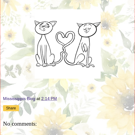
Mississippis Blog
at
2:14 PM
Share
No comments: