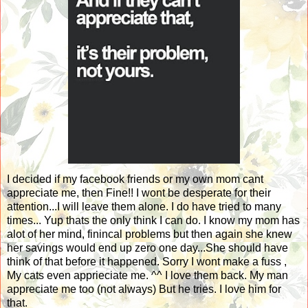
I decided if my facebook friends or my own mom cant
appreciate me, then Fine!! I wont be desperate for their
attention...I will leave them alone. I do have tried to many
times... Yup thats the only think I can do. I know my mom has
alot of her mind, finincal problems but then again she knew
her savings would end up zero one day...She should have
think of that before it happened. Sorry I wont make a fuss ,
My cats even apprieciate me. ^^ I love them back. My man
appreciate me too (not always) But he tries. I love him for
that.