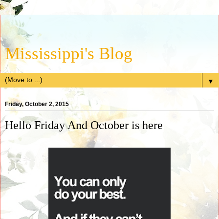
Mississippi's Blog
▼
Friday, October 2, 2015
Hello Friday And October is here