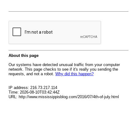
About this page
Our systems have detected unusual traffic from your computer
network. This page checks to see if it's really you sending the
requests, and not a robot.
Why did this happen?
IP address: 216.73.217.114
Time: 2026-08-10T03:42:44Z
URL: http://www.mississippisblog.com/2016/07/4th-of-july.html