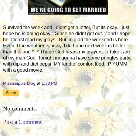
Survived the week and I didnt get a letter, But its okay. I just
hope he is doing okay. . Since he didnt get out. :/ and I hope
he atleast read my jpays. But im glad the weekend is here.
Even if the weather is pissy. I do hope next week is better
than this one ^_^ I hope God hears my prayers. ;) Take care
of my man God. Tonight im gonna have some pringles party.
with dip and diet pepsi. MY kind of comfort food. :P YUMM
with a good movie.
Mississippis Blog
at
1:38 PM
Share
No comments:
Post a Comment