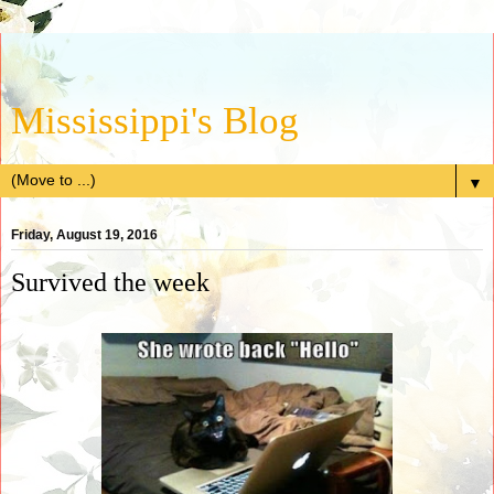
Mississippi's Blog
▼
Friday, August 19, 2016
Survived the week