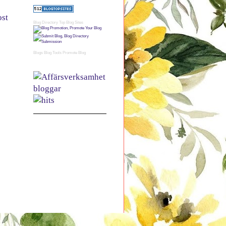
ost
Blog Directory
Top Blog Sites
Blogs
Blog Tools
Promote Blog