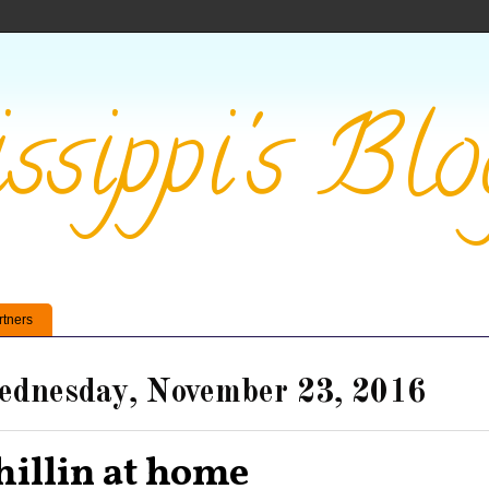
ssippi's Blo
rtners
dnesday, November 23, 2016
hillin at home