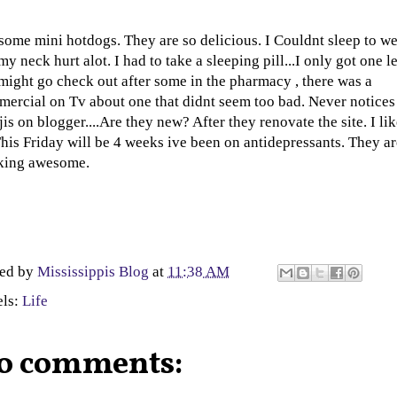
some mini hotdogs. They are so delicious. I Couldnt sleep to we
my neck hurt alot. I had to take a sleeping pill...I only got one l
might go check out after some in the pharmacy , there was a
ercial on Tv about one that didnt seem too bad. Never notices
is on blogger....Are they new? After they renovate the site. I like
his Friday will be 4 weeks ive been on antidepressants. They ar
king awesome.
ted by
Mississippis Blog
at
11:38 AM
els:
Life
o comments: