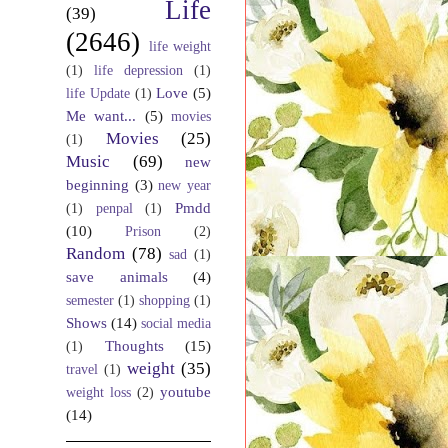
Life
(39)
(2646)
life weight
(1)
life depression
(1)
Love
(5)
life Update
(1)
Me want...
(5)
movies
Movies
(25)
(1)
Music
(69)
new
beginning
(3)
new year
Pmdd
(1)
penpal
(1)
(10)
Prison
(2)
Random
(78)
sad
(1)
save animals
(4)
semester
(1)
shopping
(1)
Shows
(14)
social media
Thoughts
(15)
(1)
weight
(35)
travel
(1)
youtube
weight loss
(2)
(14)