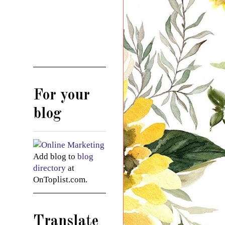
For your
blog
Add blog to
blog
directory
at
OnToplist.com.
Translate