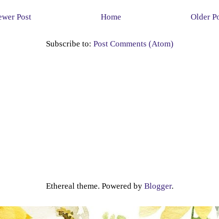
wer Post
Home
Older P
Subscribe to:
Post Comments (Atom)
Ethereal theme. Powered by
Blogger
.