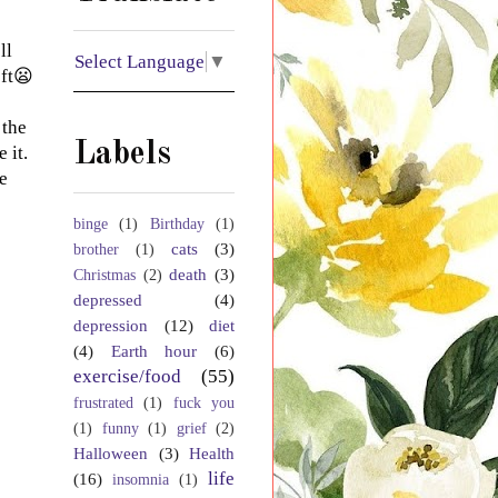
ll
Select Language
▼
eft😦
 the
Labels
 it.
e
binge
(1)
Birthday
(1)
cats
(3)
brother
(1)
death
(3)
Christmas
(2)
depressed
(4)
depression
(12)
diet
(4)
Earth hour
(6)
exercise/food
(55)
frustrated
(1)
fuck you
(1)
funny
(1)
grief
(2)
Halloween
(3)
Health
life
(16)
insomnia
(1)