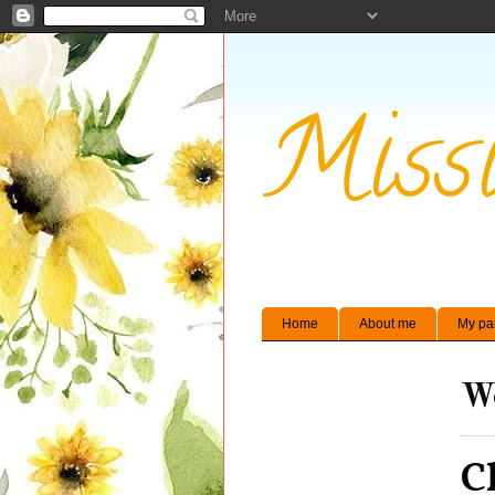
Missi
Home
About me
My pa
We
C