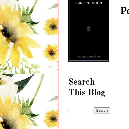
CURRENT MOON
P
moon phase info
Search
This Blog