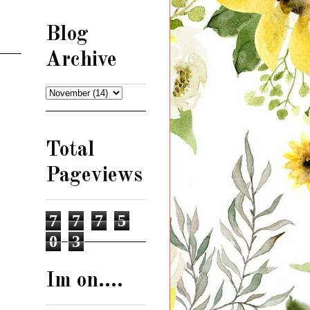
Blog
Archive
Total
Pageviews
7
7
7
5
0
3
Im on....