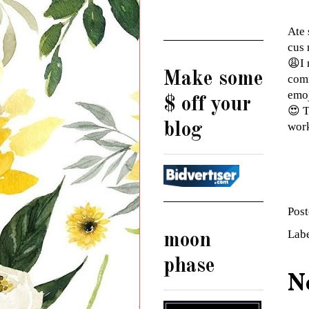
Ate 
cus 
😩I 
Make some
comm
emoj
$ off your
😍 T
blog
wor
Pos
Lab
moon
phase
N