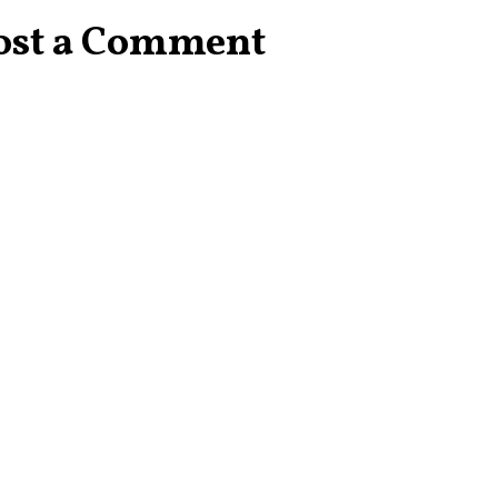
ost a Comment