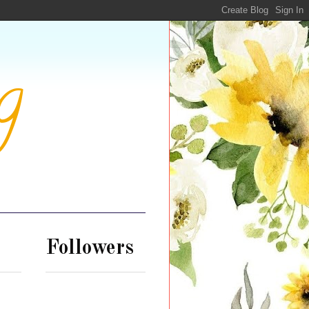
g
Followers