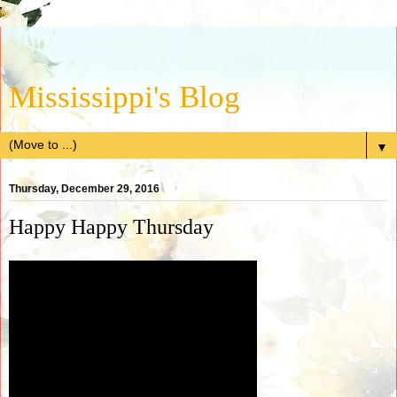
Mississippi's Blog
▼
Thursday, December 29, 2016
Happy Happy Thursday