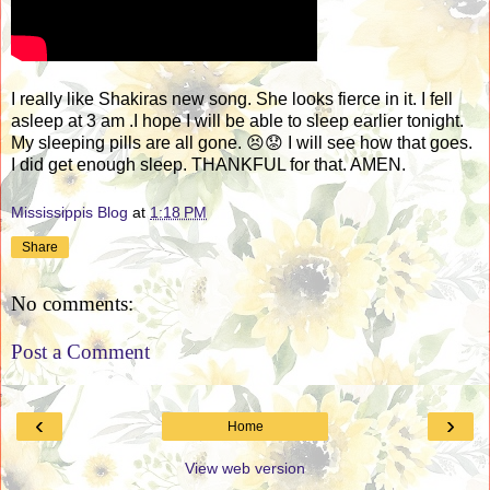
I really like Shakiras new song. She looks fierce in it. I fell
asleep at 3 am .I hope I will be able to sleep earlier tonight.
My sleeping pills are all gone. 😣😟 I will see how that goes.
I did get enough sleep. THANKFUL for that. AMEN.
Mississippis Blog
at
1:18 PM
Share
No comments:
Post a Comment
‹
›
Home
View web version