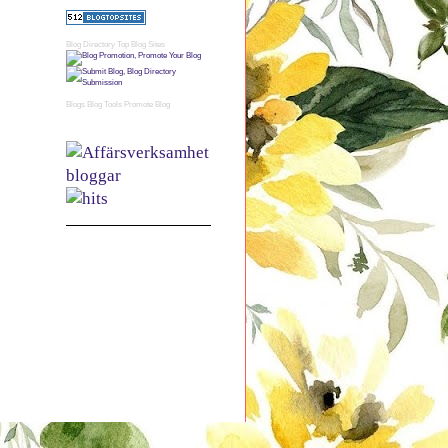
Blog Directory
Top Blog Sites
Blogs
Blog Tools
Promote Blog