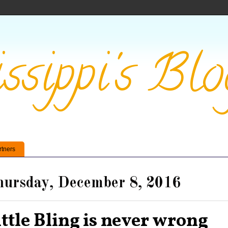
ssippi's Blo
rtners
ursday, December 8, 2016
ittle Bling is never wrong