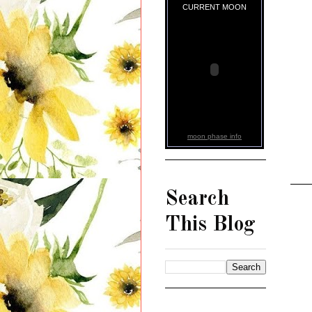
CURRENT MOON
moon phase info
Search
This Blog