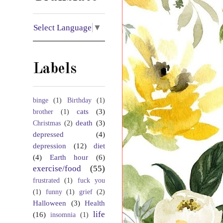
Select Language
▼
Labels
binge
(1)
Birthday
(1)
cats
(3)
brother
(1)
death
(3)
Christmas
(2)
depressed
(4)
depression
(12)
diet
(4)
Earth hour
(6)
exercise/food
(55)
frustrated
(1)
fuck you
(1)
funny
(1)
grief
(2)
Halloween
(3)
Health
life
(16)
insomnia
(1)