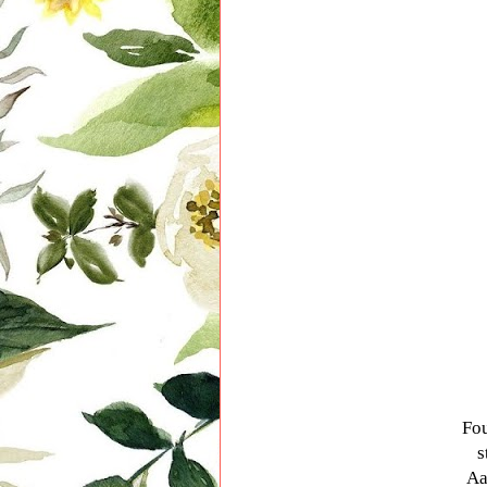
Fou
s
Aa