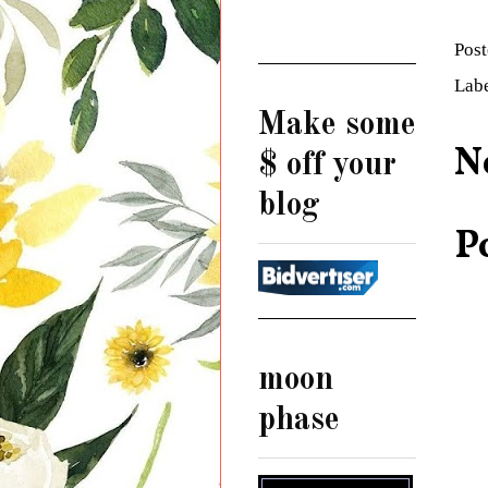
Pos
Lab
Make some
N
$ off your
blog
P
moon
phase