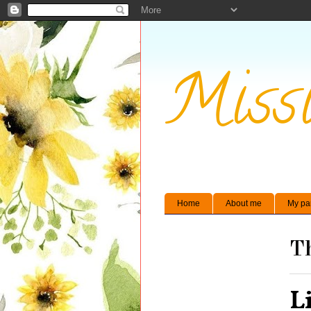
Missi
Home
About me
My pa
Th
L