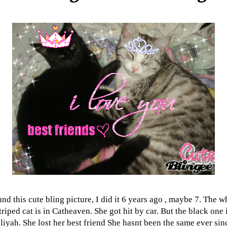
nd this cute bling picture, I did it 6 years ago , maybe 7. The w
triped cat is in Catheaven. She got hit by car. But the black one 
liyah. She lost her best friend She hasnt been the same ever sin