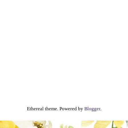
Ethereal theme. Powered by
Blogger
.