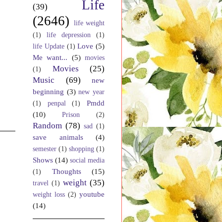
Life
(39)
(2646)
life weight
(1)
life depression
(1)
Love
(5)
life Update
(1)
Me want...
(5)
movies
Movies
(25)
(1)
Music
(69)
new
beginning
(3)
new year
Pmdd
(1)
penpal
(1)
(10)
Prison
(2)
Random
(78)
sad
(1)
save animals
(4)
semester
(1)
shopping
(1)
Shows
(14)
social media
Thoughts
(15)
(1)
weight
(35)
travel
(1)
youtube
weight loss
(2)
(14)