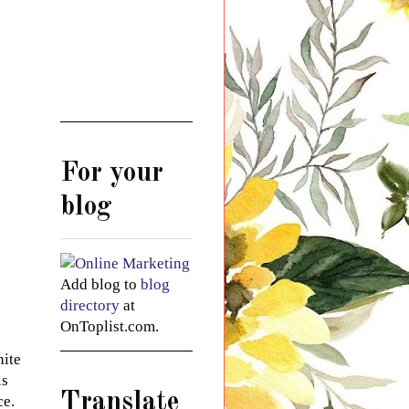
For your
blog
Add blog to
blog
directory
at
OnToplist.com.
hite
is
Translate
ce.