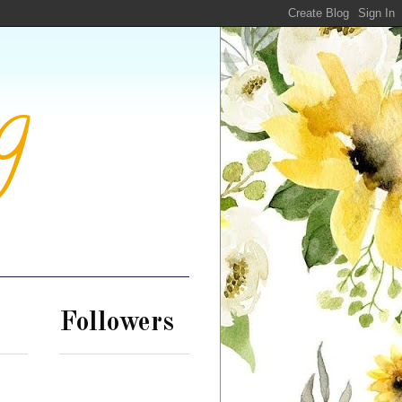
g
Followers