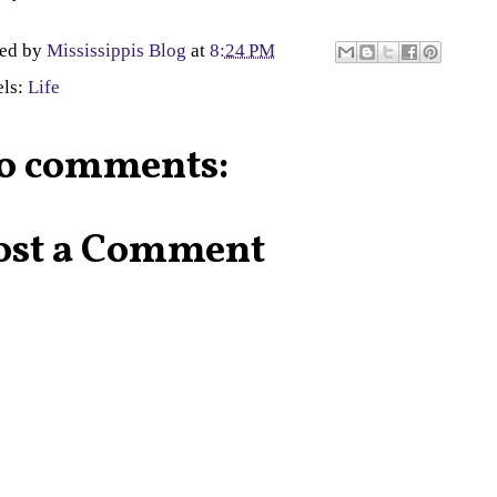
ted by
Mississippis Blog
at
8:24 PM
els:
Life
o comments:
ost a Comment