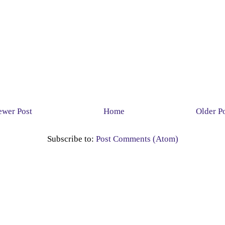
wer Post
Home
Older P
Subscribe to:
Post Comments (Atom)