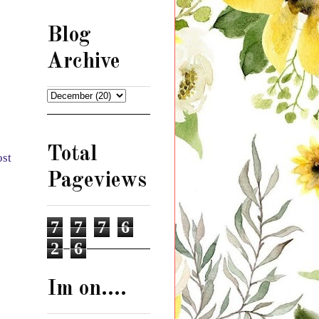
Blog
Archive
Total
ost
Pageviews
7
7
7
6
2
6
Im on....