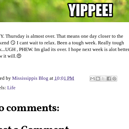
. Thursday is almost over. That means one day closer to the
end 😏 I cant wait to relax. Been a tough week. Really tough
...UGH , PHEW. Im glad its over. I hope next week is alot better 
 it will.😍
ted by
Mississippis Blog
at
10:01 PM
els:
Life
o comments: