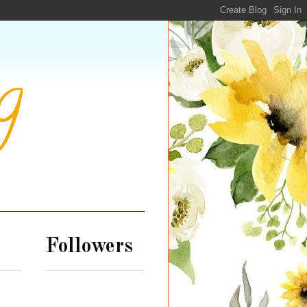
g
Followers