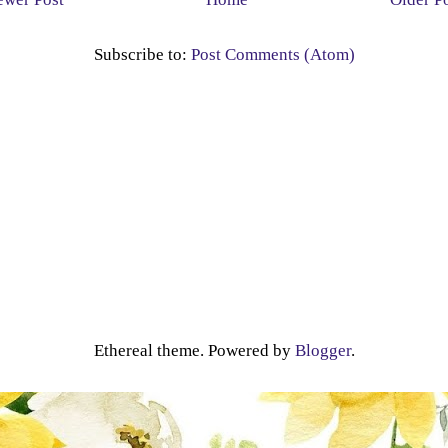
Subscribe to:
Post Comments (Atom)
Ethereal theme. Powered by
Blogger
.