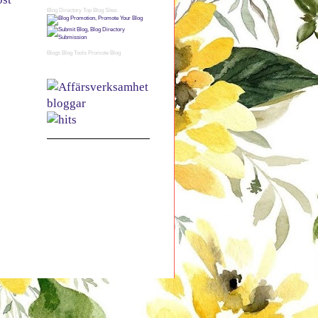
Blog Directory
Top Blog Sites
Blogs
Blog Tools
Promote Blog