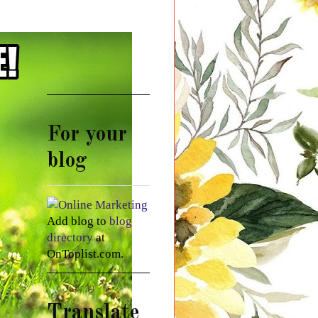
For your
blog
Add blog to
blog
directory
at
OnToplist.com.
Translate