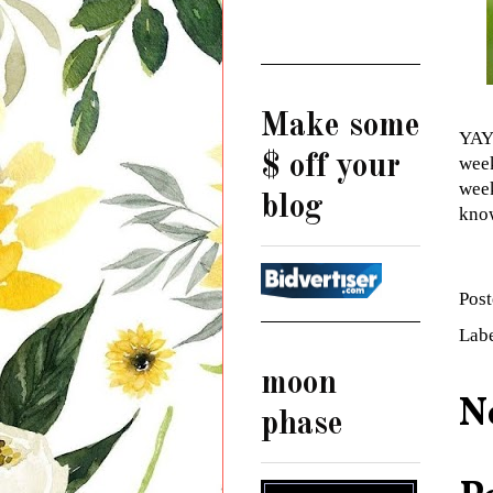
Make some
YAYY
$ off your
week
week
blog
know
Pos
Lab
moon
N
phase