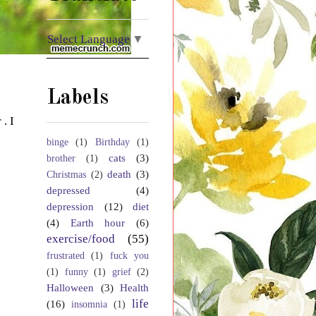
Select Language
▼
Labels
. I
binge
(1)
Birthday
(1)
cats
(3)
brother
(1)
death
(3)
Christmas
(2)
depressed
(4)
depression
(12)
diet
(4)
Earth hour
(6)
exercise/food
(55)
frustrated
(1)
fuck you
(1)
funny
(1)
grief
(2)
Halloween
(3)
Health
life
(16)
insomnia
(1)