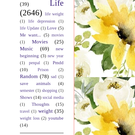
Life
(39)
(2646)
life weight
(1)
life depression
(1)
Love
(5)
life Update
(1)
Me want...
(5)
movies
Movies
(25)
(1)
Music
(69)
new
beginning
(3)
new year
Pmdd
(1)
penpal
(1)
(10)
Prison
(2)
Random
(78)
sad
(1)
save animals
(4)
semester
(1)
shopping
(1)
Shows
(14)
social media
Thoughts
(15)
(1)
weight
(35)
travel
(1)
youtube
weight loss
(2)
(14)