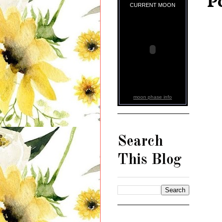
P
CURRENT MOON
moon phase info
Search
This Blog