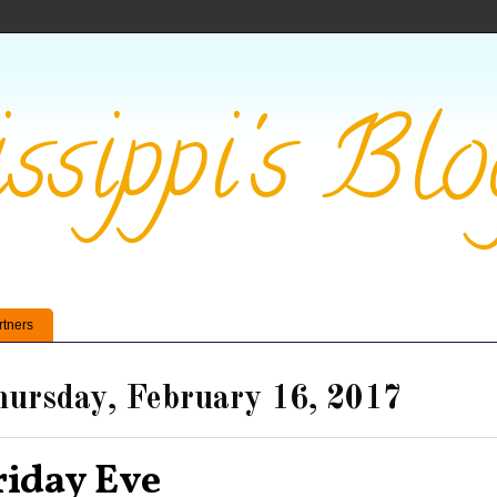
ssippi's Blo
rtners
ursday, February 16, 2017
riday Eve