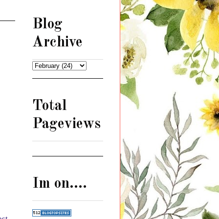
Blog
Archive
Total
Pageviews
Im on....
ost