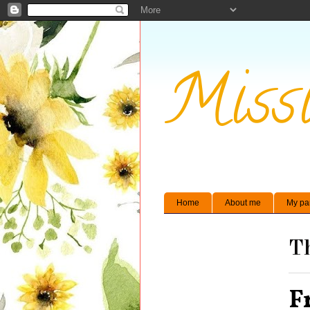
Missi
Home
About me
My pa
Th
F