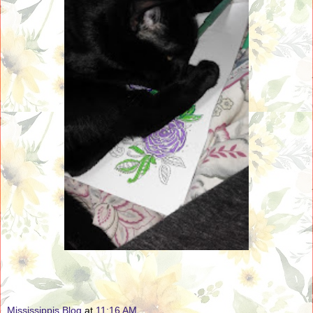
Mississippis Blog
at
11:16 AM