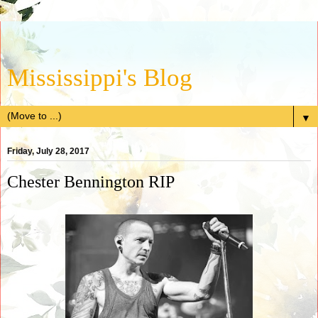
Mississippi's Blog
▼
Friday, July 28, 2017
Chester Bennington RIP