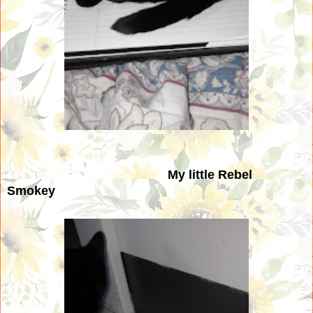
My little Rebel
Smokey