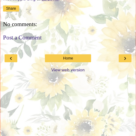
Share
No comments:
Post a Comment
‹
›
Home
View web version