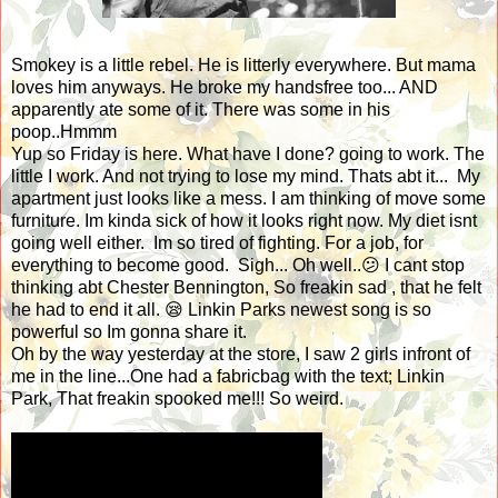
Smokey is a little rebel. He is litterly everywhere. But mama
loves him anyways. He broke my handsfree too... AND
apparently ate some of it. There was some in his
poop..Hmmm
Yup so Friday is here. What have I done? going to work. The
little I work. And not trying to lose my mind. Thats abt it... My
apartment just looks like a mess. I am thinking of move some
furniture. Im kinda sick of how it looks right now. My diet isnt
going well either. Im so tired of fighting. For a job, for
everything to become good. Sigh... Oh well..😕 I cant stop
thinking abt Chester Bennington, So freakin sad , that he felt
he had to end it all. 😪 Linkin Parks newest song is so
powerful so Im gonna share it.
Oh by the way yesterday at the store, I saw 2 girls infront of
me in the line...One had a fabricbag with the text; Linkin
Park, That freakin spooked me!!! So weird.