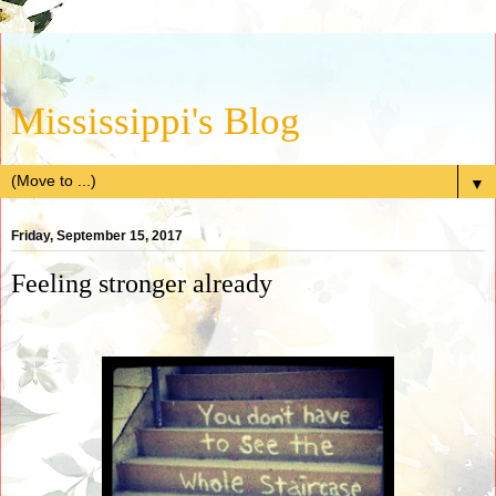
Mississippi's Blog
▼
Friday, September 15, 2017
Feeling stronger already