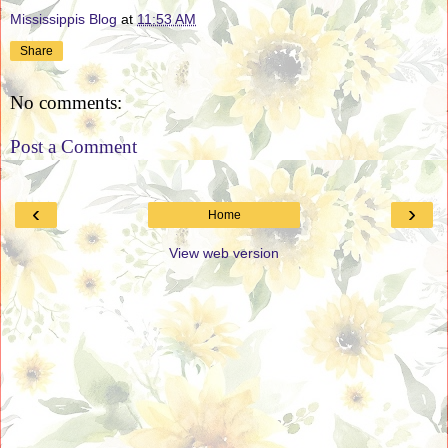
Mississippis Blog
at
11:53 AM
Share
No comments:
Post a Comment
‹
›
Home
View web version