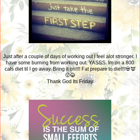
Just after a couple of days of working out I feel alot stronger. I
have some burning from working out. YASSS. Im on a 800
cals diet til I go away. Bring it on!!!! Fat prepare to die!!!!💀👿
😡😂
Thank God Its Friday