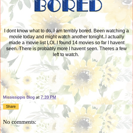
I dont know what to do, I am terribly bored. Been watching a
movie today and might watch another tonight..I actually
made a movie list LOL I found 14 movies so far I havent
seen. There is probably more I havent seen. Theres a few
left to watch.
Mississippis Blog
at
7:39 PM
Share
No comments: