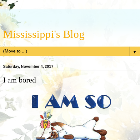
Mississippi's Blog
▼
Saturday, November 4, 2017
I am bored