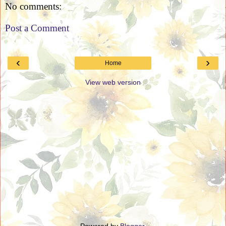
No comments:
Post a Comment
‹
›
Home
View web version
Powered by
Blogger
.