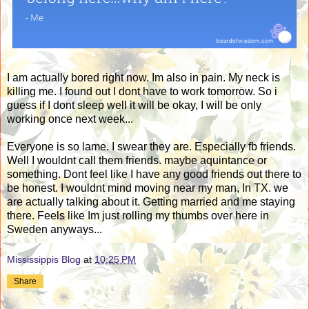
I am actually bored right now. Im also in pain. My neck is
killing me. I found out I dont have to work tomorrow. So i
guess if I dont sleep well it will be okay, I will be only
working once next week...
Everyone is so lame. I swear they are. Especially fb friends.
Well I wouldnt call them friends. maybe aquintance or
something. Dont feel like I have any good friends out there to
be honest. I wouldnt mind moving near my man, In TX. we
are actually talking about it. Getting married and me staying
there. Feels like Im just rolling my thumbs over here in
Sweden anyways...
Mississippis Blog
at
10:25 PM
Share