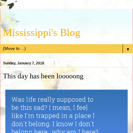
Mississippi's Blog
▼
Sunday, January 7, 2018
This day has been looooong