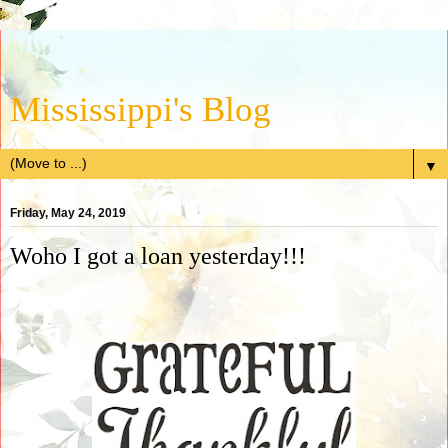
Mississippi's Blog
▼
Friday, May 24, 2019
Woho I got a loan yesterday!!!