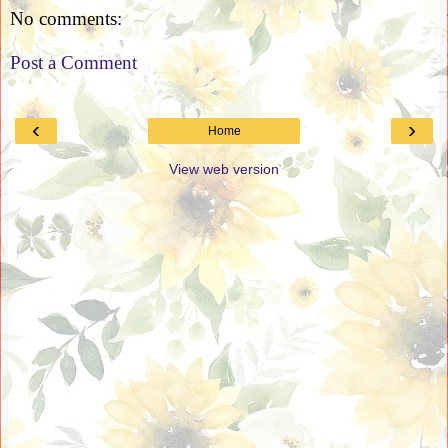
No comments:
Post a Comment
‹
›
Home
View web version