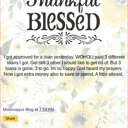
I got approved for a loan yesterday. WOHO! I paid 3 different
loans I got. Got still 3 other I would like to get rid of. But 3
loans is gone, 3 to go. Im so happy God heard my prayers.
Now i got extra money also to save or spend, A little atleast.
'
Mississippis Blog
at
7:54 PM
Share