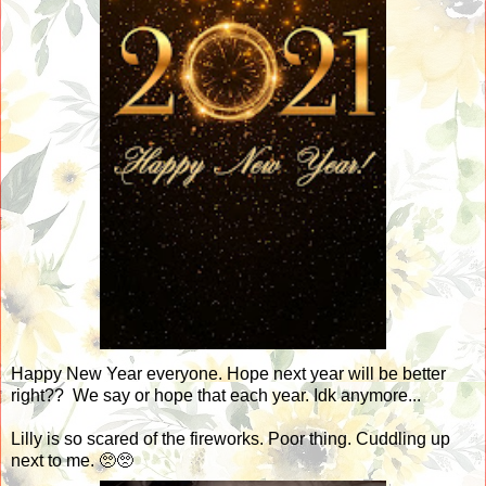
Happy New Year everyone. Hope next year will be better
right?? We say or hope that each year. Idk anymore...
Lilly is so scared of the fireworks. Poor thing. Cuddling up
next to me. 🥺🥺