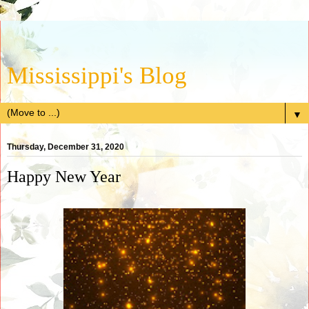
Mississippi's Blog
▼
Thursday, December 31, 2020
Happy New Year