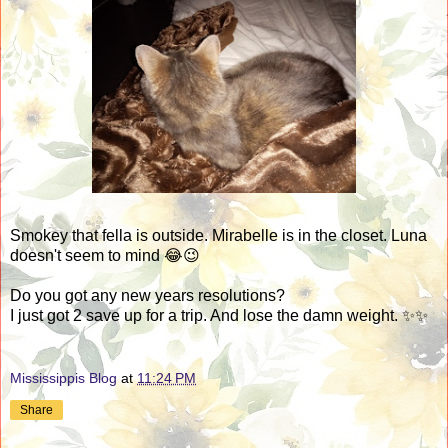
Smokey that fella is outside. Mirabelle is in the closet. Luna
doesn't seem to mind 😂😉
Do you got any new years resolutions?
I just got 2 save up for a trip. And lose the damn weight. ✨✨
Mississippis Blog
at
11:24 PM
Share