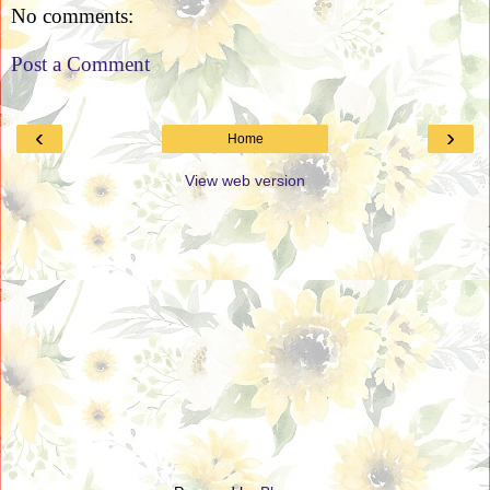
No comments:
Post a Comment
‹
›
Home
View web version