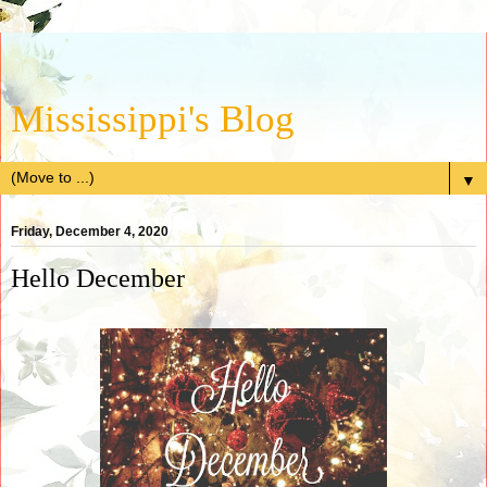
Mississippi's Blog
▼
Friday, December 4, 2020
Hello December