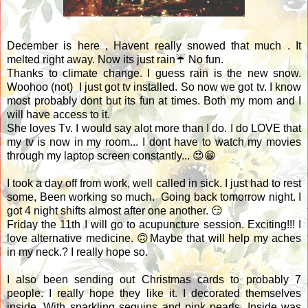
December is here , Havent really snowed that much . It
melted right away. Now its just rain☔ No fun.
Thanks to climate change. I guess rain is the new snow.
Woohoo (not) I just got tv installed. So now we got tv. I know
most probably dont but its fun at times. Both my mom and I
will have access to it.
She loves Tv. I would say alot more than I do. I do LOVE that
my tv is now in my room... I dont have to watch my movies
through my laptop screen constantly... 😍😁
I took a day off from work, well called in sick. I just had to rest
some, Been working so much. Going back tomorrow night. I
got 4 night shifts almost after one another. 😏
Friday the 11th I will go to
acupuncture session. Exciting!!! I
love alternative medicine. 🙃Maybe that will help my aches
in my neck.? I really hope so.
I also been sending out Christmas cards to probably 7
people. I really hope they like it. I decorated themselves
inside. With sparkling sequins and pink pearls. Inside was