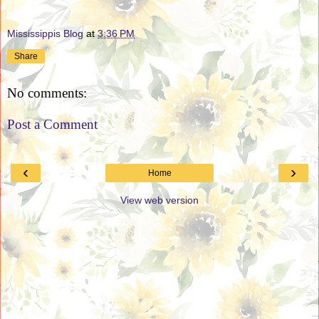
Mississippis Blog
at
3:36 PM
Share
No comments:
Post a Comment
‹
›
Home
View web version