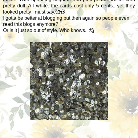
pretty dull. All white. the cards cost only 5 cents.. yet they
looked pretty i must say.🥰😍
I gotta be better at blogging but then again so people even
read this blogs anymore?
Or is it just so out of style. Who knows. 🤔