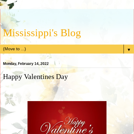
Mississippi's Blog
▼
Monday, February 14, 2022
Happy Valentines Day