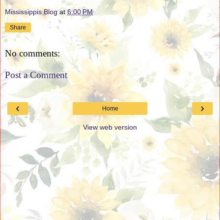
Mississippis Blog
at
6:00 PM
Share
No comments:
Post a Comment
‹
›
Home
View web version