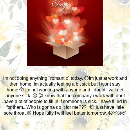
Im not doing anything "romantic" today. 🧐Im just at work and
then home. Im actually feeling a bit sick but I wont stay
home.🤫 Im not working with anyone and I doubt I will get
anyone sick. 😒🙄I know that the company i work with dont
have alot of people to fill in if someone is sick. I have filled in
for them...Who is gonna do it for me??? 🤔I just have little
sore throat.😷 Hope fully I will feel better tomorrow. 🤪😌😴😏