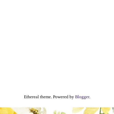
Ethereal theme. Powered by
Blogger
.