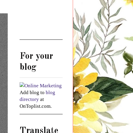
For your
blog
Add blog to
blog
directory
at
OnToplist.com.
Translate