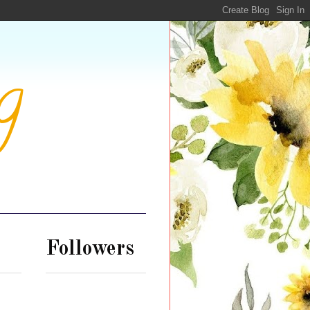
g
Followers