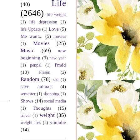
Life
(40)
(2646)
life weight
(1)
life depression
(1)
Love
(5)
life Update
(1)
Me want...
(5)
movies
Movies
(25)
(1)
Music
(69)
new
beginning
(3)
new year
Pmdd
(1)
penpal
(1)
(10)
Prison
(2)
Random
(78)
sad
(1)
save animals
(4)
semester
(1)
shopping
(1)
Shows
(14)
social media
Thoughts
(15)
(1)
weight
(35)
travel
(1)
youtube
weight loss
(2)
(14)