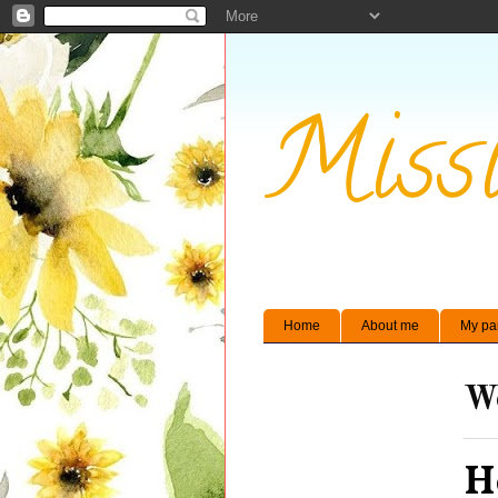
Missi
Home
About me
My pa
We
H