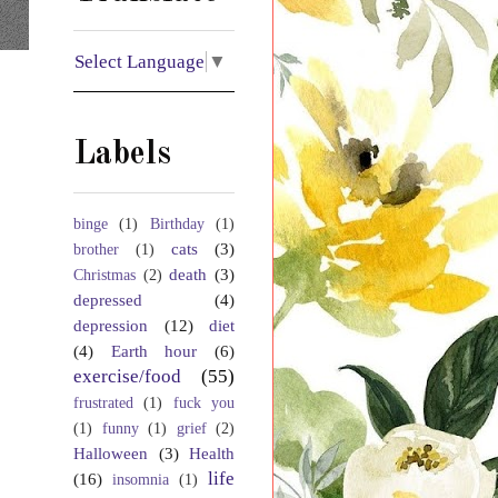
Select Language
▼
Labels
binge
(1)
Birthday
(1)
cats
(3)
brother
(1)
death
(3)
Christmas
(2)
depressed
(4)
depression
(12)
diet
(4)
Earth hour
(6)
exercise/food
(55)
frustrated
(1)
fuck you
(1)
funny
(1)
grief
(2)
Halloween
(3)
Health
life
(16)
insomnia
(1)