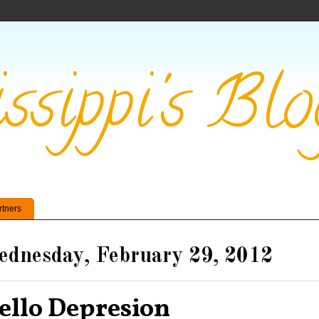
ssippi's Blo
rtners
dnesday, February 29, 2012
ello Depresion