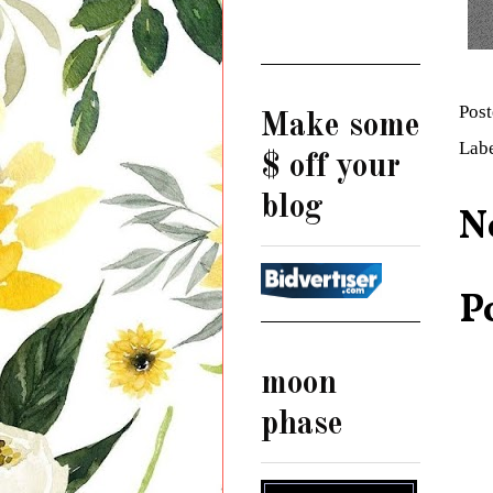
Pos
Make some
Lab
$ off your
blog
N
P
moon
phase