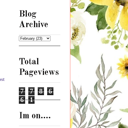
Blog
Archive
Total
Pageviews
ost
7
7
8
6
6
1
Im on....