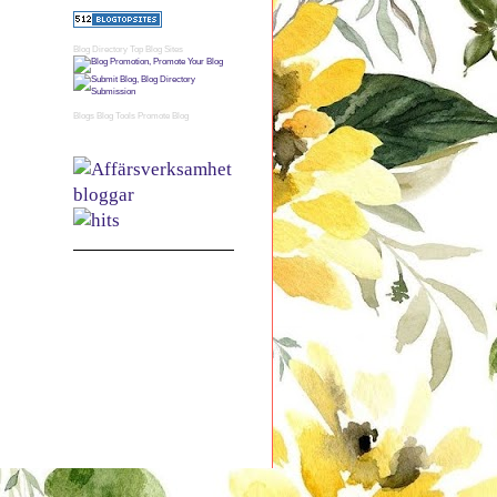
Blog Directory
Top Blog Sites
Blogs
Blog Tools
Promote Blog