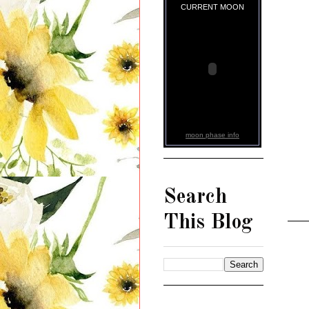
CURRENT MOON
moon phase info
Search
This Blog