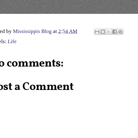
ted by
Mississippis Blog
at
2:54 AM
els:
Life
o comments:
ost a Comment