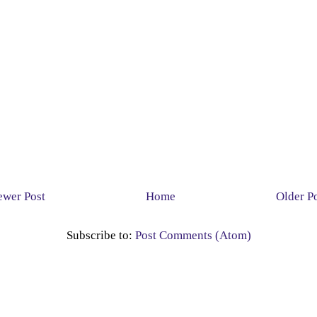
wer Post
Home
Older P
Subscribe to:
Post Comments (Atom)