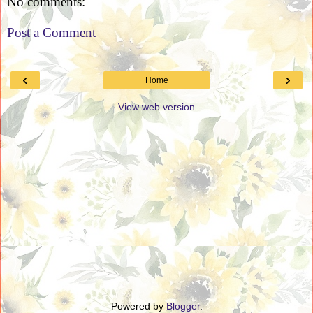
No comments:
Post a Comment
‹
›
Home
View web version
Powered by
Blogger
.