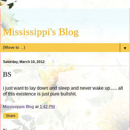
Mississippi's Blog
▼
Saturday, March 10, 2012
BS
i just want to lay down and sleep and never wake up...... all
of this existence is just pure bullshit.
Mississippis Blog
at
1:42 PM
Share