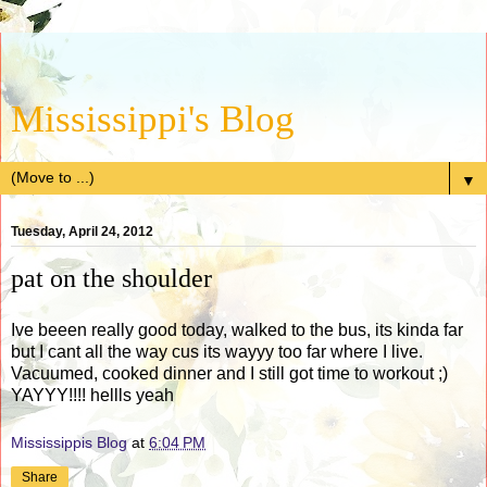
Mississippi's Blog
▼
Tuesday, April 24, 2012
pat on the shoulder
Ive beeen really good today, walked to the bus, its kinda far
but I cant all the way cus its wayyy too far where I live.
Vacuumed, cooked dinner and I still got time to workout ;)
YAYYY!!!! hellls yeah
Mississippis Blog
at
6:04 PM
Share