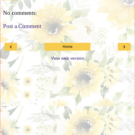
No comments:
Post a Comment
‹
›
Home
View web version