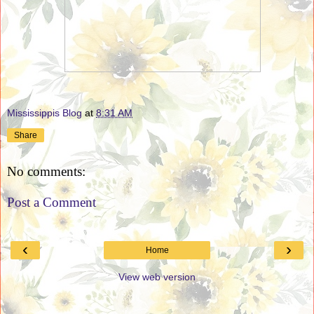
Mississippis Blog
at
8:31 AM
Share
No comments:
Post a Comment
‹
›
Home
View web version