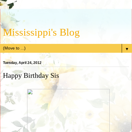
Mississippi's Blog
▼
Tuesday, April 24, 2012
Happy Birthday Sis