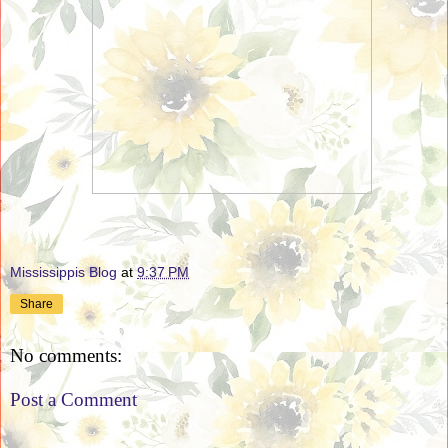
Mississippis Blog
at
9:37 PM
Share
No comments:
Post a Comment