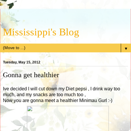
Mississippi's Blog
▼
Tuesday, May 15, 2012
Gonna get healthier
Ive decided I will cut down my Diet pepsi , I drink way too
much, and my snacks are too much too ,
Now you are gonna meet a healthier Minimau Gurl :-)