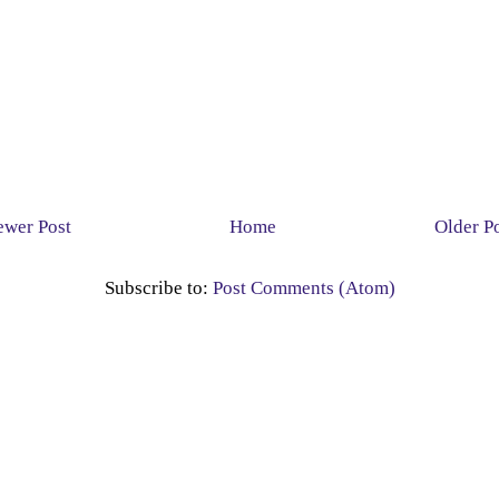
wer Post
Home
Older P
Subscribe to:
Post Comments (Atom)