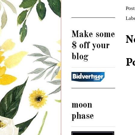
Pos
Lab
Make some
N
$ off your
blog
P
moon
phase