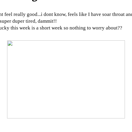
nt feel really good...i dont know, feels like I have soar throat an
 super duper tired, dammit!!
ucky this week is a short week so nothing to worry about??