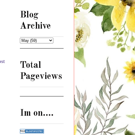
Blog
Archive
ost
Total
Pageviews
Im on....