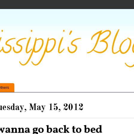
ssippi's Blo
rtners
esday, May 15, 2012
 wanna go back to bed