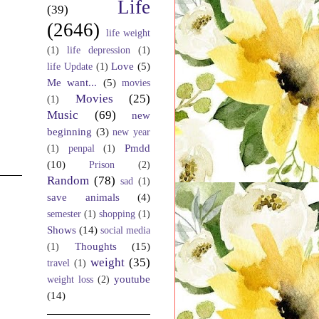
Life
(39)
(2646)
life weight
(1)
life depression
(1)
Love
(5)
life Update
(1)
Me want...
(5)
movies
Movies
(25)
(1)
Music
(69)
new
beginning
(3)
new year
Pmdd
(1)
penpal
(1)
(10)
Prison
(2)
Random
(78)
sad
(1)
save animals
(4)
semester
(1)
shopping
(1)
Shows
(14)
social media
Thoughts
(15)
(1)
weight
(35)
travel
(1)
youtube
weight loss
(2)
(14)