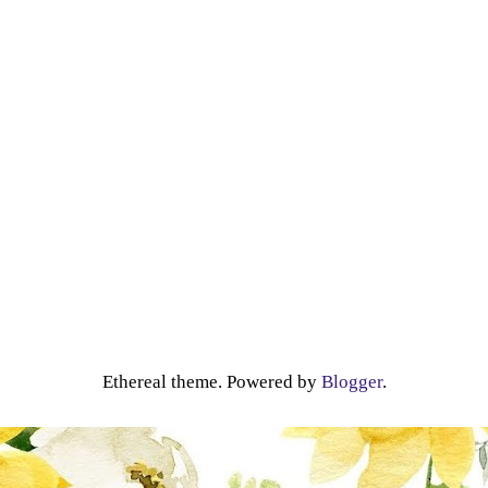
Ethereal theme. Powered by
Blogger
.