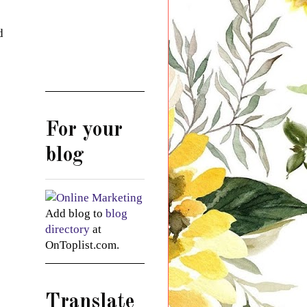
d
For your
blog
Add blog to
blog
directory
at
OnToplist.com.
Translate