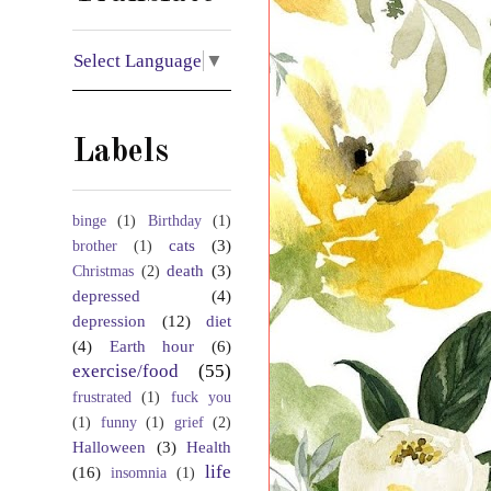
Select Language
▼
Labels
binge
(1)
Birthday
(1)
cats
(3)
brother
(1)
death
(3)
Christmas
(2)
depressed
(4)
depression
(12)
diet
(4)
Earth hour
(6)
exercise/food
(55)
frustrated
(1)
fuck you
(1)
funny
(1)
grief
(2)
Halloween
(3)
Health
life
(16)
insomnia
(1)