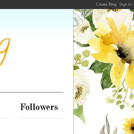
g
Followers