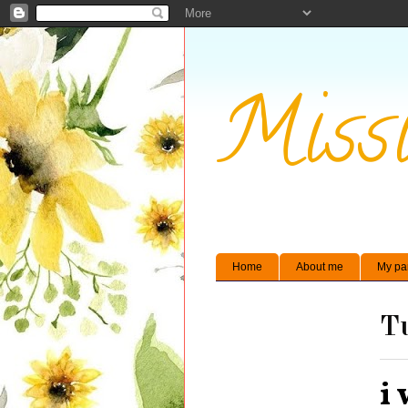
Missi
Home
About me
My pa
Tu
i