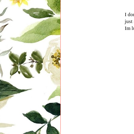
I do
just
Im l