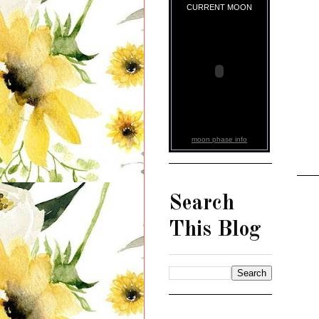
CURRENT MOON
moon phase info
Search
This Blog