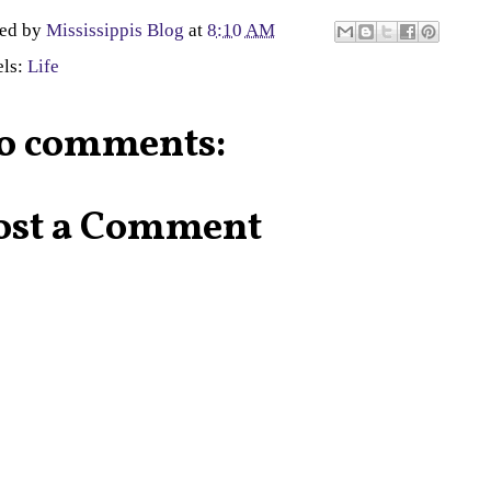
ted by
Mississippis Blog
at
8:10 AM
els:
Life
o comments:
ost a Comment