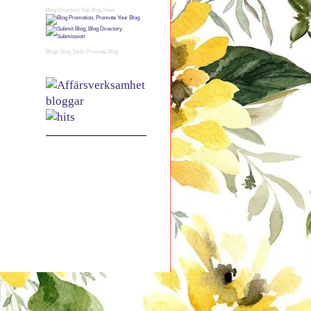
Blog Directory
Top Blog Sites
Blogs
Blog Tools
Promote Blog