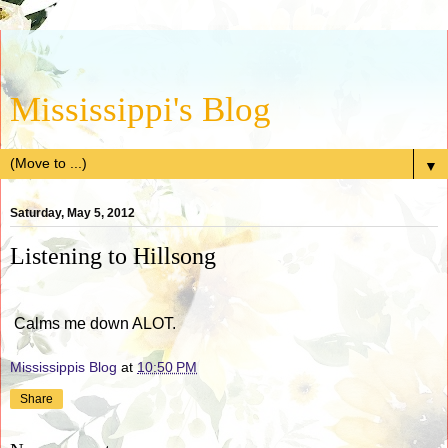
Mississippi's Blog
▼
Saturday, May 5, 2012
Listening to Hillsong
Calms me down ALOT.
Mississippis Blog
at
10:50 PM
Share