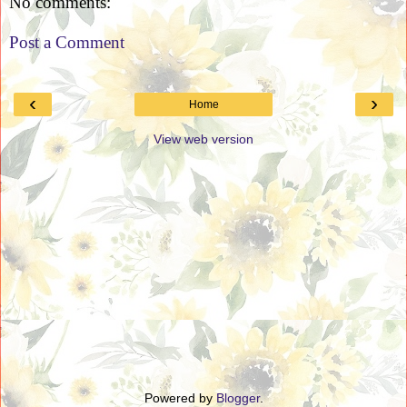
No comments:
Post a Comment
‹
›
Home
View web version
Powered by
Blogger
.