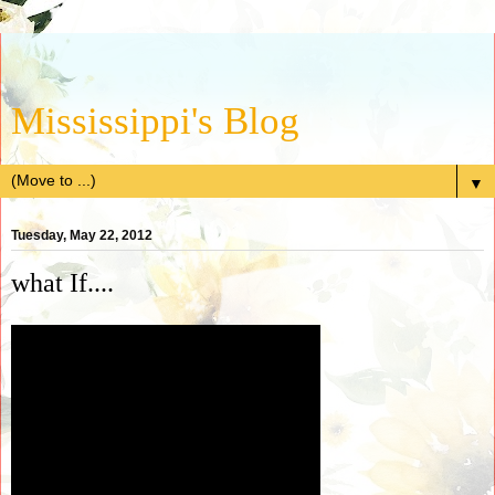
Mississippi's Blog
▼
Tuesday, May 22, 2012
what If....