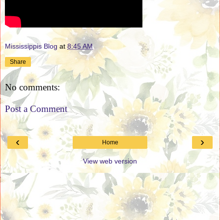
Mississippis Blog
at
8:45 AM
Share
No comments:
Post a Comment
‹
›
Home
View web version