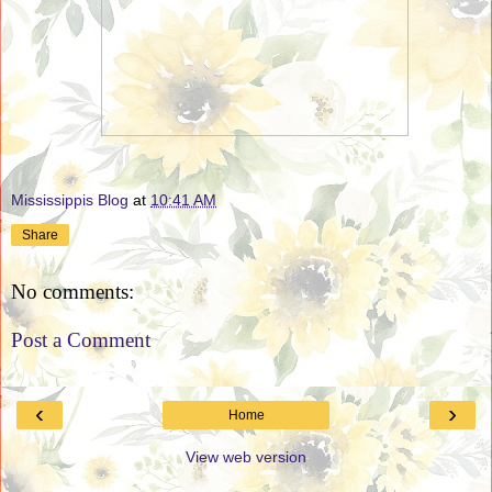
Mississippis Blog
at
10:41 AM
Share
No comments:
Post a Comment
‹
›
Home
View web version