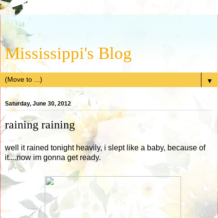
Mississippi's Blog
▼
Saturday, June 30, 2012
raining raining
well it rained tonight heavily, i slept like a baby, because of
it....now im gonna get ready.