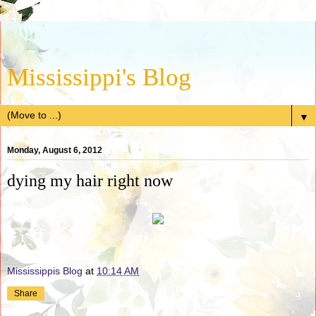
Mississippi's Blog
▼
Monday, August 6, 2012
dying my hair right now
Mississippis Blog
at
10:14 AM
Share