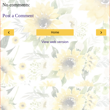
No comments:
Post a Comment
‹
›
Home
View web version