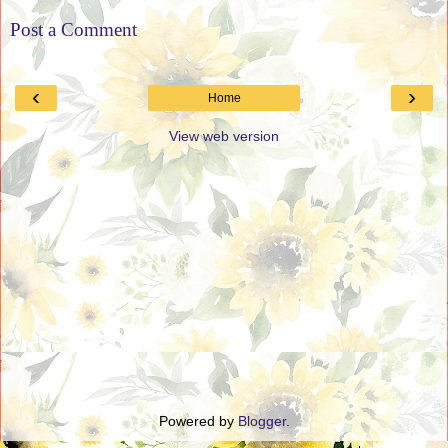
Post a Comment
‹
›
Home
View web version
Powered by
Blogger
.