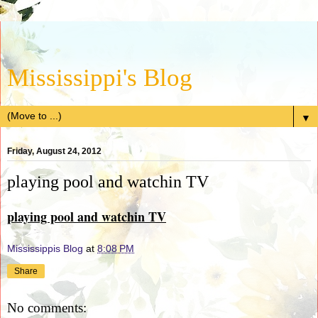
Mississippi's Blog
▼
Friday, August 24, 2012
playing pool and watchin TV
playing pool and watchin TV
Mississippis Blog
at
8:08 PM
Share
No comments: