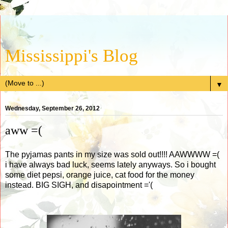
Mississippi's Blog
▼
Wednesday, September 26, 2012
aww =(
The pyjamas pants in my size was sold out!!!! AAWWWW =(
i have always bad luck, seems lately anyways. So i bought
some diet pepsi, orange juice, cat food for the money
instead. BIG SIGH, and disapointment ='(