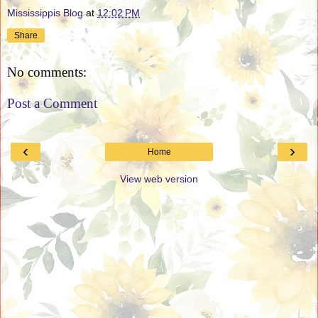
Mississippis Blog
at
12:02 PM
Share
No comments:
Post a Comment
‹
›
Home
View web version