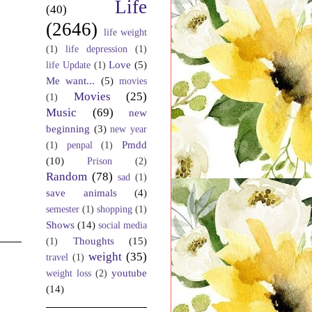
Life
(40)
(2646)
life weight
(1)
life depression
(1)
Love
(5)
life Update
(1)
Me want...
(5)
movies
Movies
(25)
(1)
Music
(69)
new
beginning
(3)
new year
Pmdd
(1)
penpal
(1)
(10)
Prison
(2)
Random
(78)
sad
(1)
save animals
(4)
semester
(1)
shopping
(1)
Shows
(14)
social media
Thoughts
(15)
(1)
weight
(35)
travel
(1)
youtube
weight loss
(2)
(14)