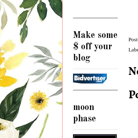
Make some
Pos
$ off your
Lab
blog
N
P
moon
phase