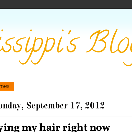
ssippi's Blo
rtners
nday, September 17, 2012
ying my hair right now