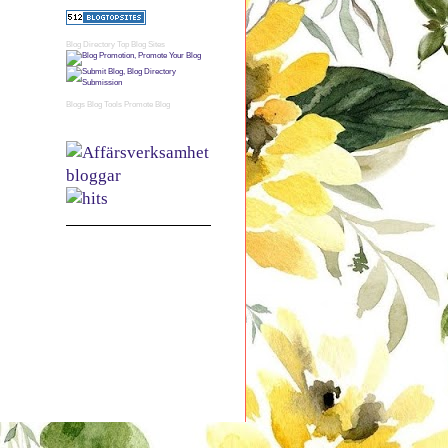
Blog Directory
Top Blog Sites
Blogs
Blog Tools
Promote Blog