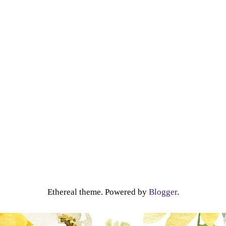
Ethereal theme. Powered by
Blogger
.