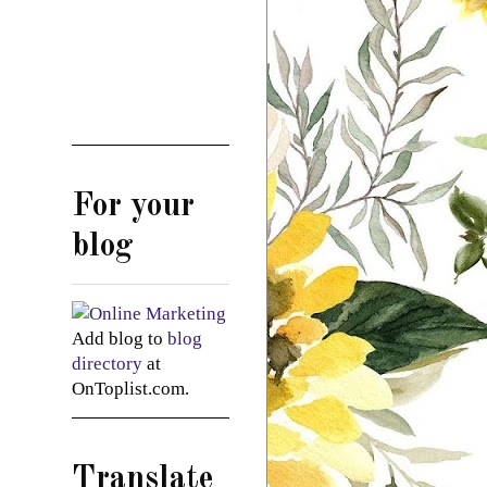
For your
blog
Add blog to
blog
directory
at
OnToplist.com.
Translate