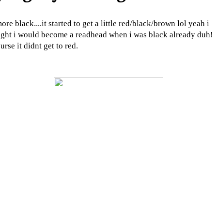
ore black....it started to get a little red/black/brown lol yeah i
ght i would become a readhead when i was black already duh!
urse it didnt get to red.