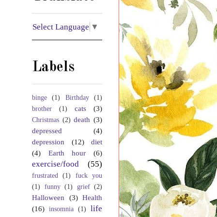
Select Language
▼
Labels
binge
(1)
Birthday
(1)
cats
(3)
brother
(1)
death
(3)
Christmas
(2)
depressed
(4)
depression
(12)
diet
(4)
Earth hour
(6)
exercise/food
(55)
frustrated
(1)
fuck you
(1)
funny
(1)
grief
(2)
Halloween
(3)
Health
life
(16)
insomnia
(1)