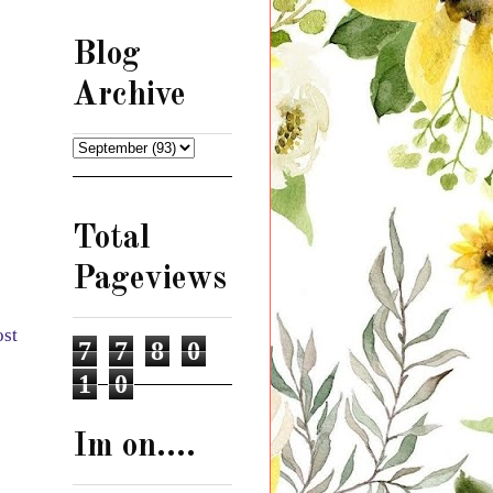
Blog
Archive
Total
Pageviews
ost
7
7
8
0
1
0
Im on....