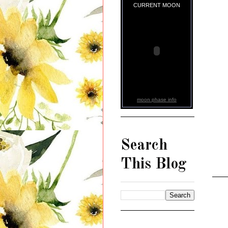
CURRENT MOON
moon phase info
Search
This Blog