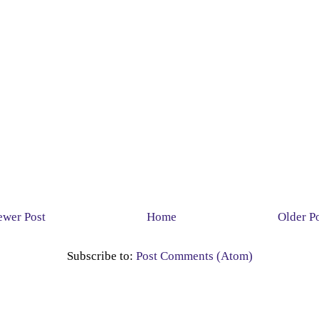
wer Post
Home
Older P
Subscribe to:
Post Comments (Atom)