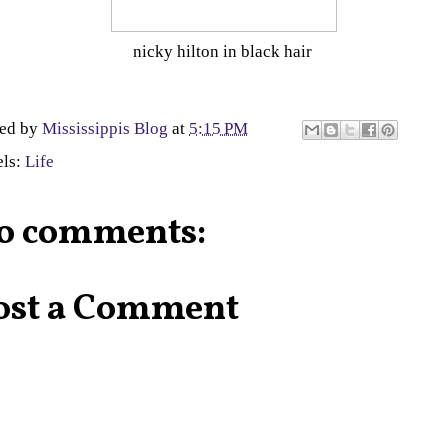
nicky hilton in black hair
ted by
Mississippis Blog
at
5:15 PM
els:
Life
o comments:
ost a Comment