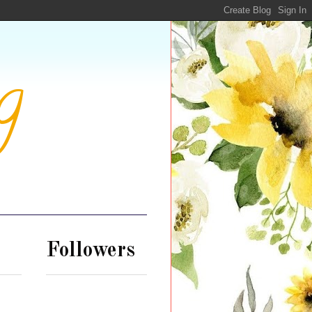
g
Followers