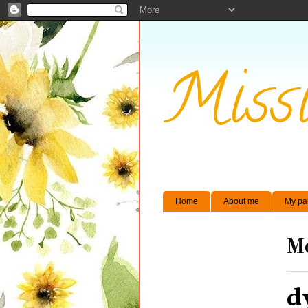
Missi
Home
About me
My pa
Mo
d