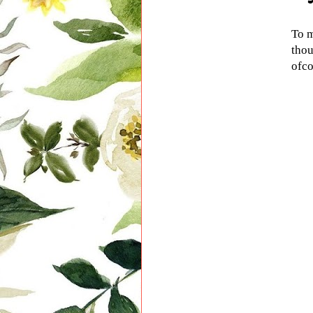
To m
thou
ofco