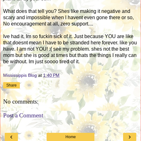
What does that tell you? Shes like making it negative and
scary and impossible when I havent even gone there or so,
No encouragement at all, zero support....
Ive had it, Im so fuckin sick of it. Just because YOU are like
that doesnt mean I have to be stranded here forever. like you
have. I am not YOU! :( see my problem. shes not the best
mom but she is good at times but thats the things I really can
be without. Im just soooo tired of it.
Mississippis Blog
at
1:40 PM
Share
No comments:
Post a Comment
‹
›
Home