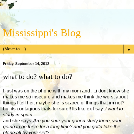
Mississippi's Blog
▼
Friday, September 14, 2012
what to do? what to do?
I just was on the phone with my mom and ....i dont know she
makes me so insecure and makes me think the worst about
things I tell her, maybe she is scared of things that im not?
but its contagious thats for sure!! Its like ex I say
:I want to
study in spain...
and she says:
Are you sure your gonna study there, your
going to be there for a long time? and you gotta take the
plane all by your self?