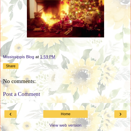
Mississippis Blog
at
1:59 PM
Share
No comments:
Post a Comment
‹
›
Home
View web version