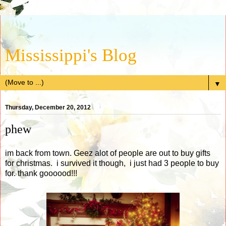
Mississippi's Blog
▼
Thursday, December 20, 2012
phew
im back from town. Geez alot of people are out to buy gifts
for christmas. i survived it though, i just had 3 people to buy
for. thank goooood!!!