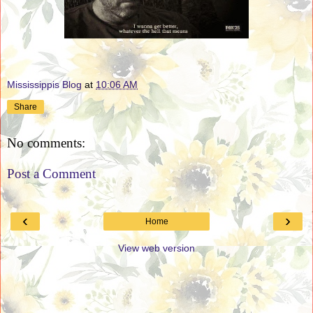
Mississippis Blog
at
10:06 AM
Share
No comments:
Post a Comment
‹
›
Home
View web version