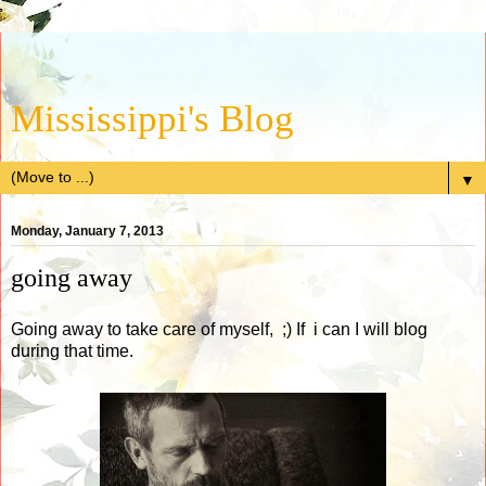
Mississippi's Blog
▼
Monday, January 7, 2013
going away
Going away to take care of myself, ;) If i can I will blog
during that time.