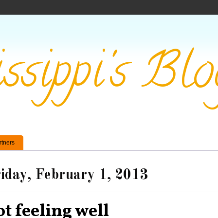
ssippi's Blo
rtners
iday, February 1, 2013
ot feeling well