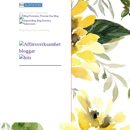
Blog Directory
Top Blog Sites
Blogs
Blog Tools
Promote Blog