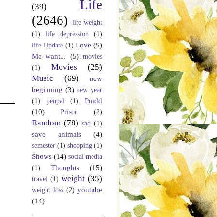
Life
(39)
(2646)
life weight
(1)
life depression
(1)
Love
(5)
life Update
(1)
Me want...
(5)
movies
Movies
(25)
(1)
Music
(69)
new
beginning
(3)
new year
Pmdd
(1)
penpal
(1)
(10)
Prison
(2)
Random
(78)
sad
(1)
save animals
(4)
semester
(1)
shopping
(1)
Shows
(14)
social media
Thoughts
(15)
(1)
weight
(35)
travel
(1)
youtube
weight loss
(2)
(14)