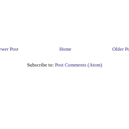
wer Post
Home
Older P
Subscribe to:
Post Comments (Atom)