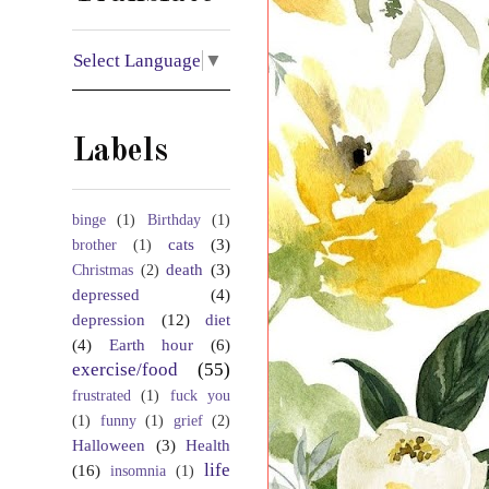
Select Language
▼
Labels
binge
(1)
Birthday
(1)
cats
(3)
brother
(1)
death
(3)
Christmas
(2)
depressed
(4)
depression
(12)
diet
(4)
Earth hour
(6)
exercise/food
(55)
frustrated
(1)
fuck you
(1)
funny
(1)
grief
(2)
Halloween
(3)
Health
life
(16)
insomnia
(1)