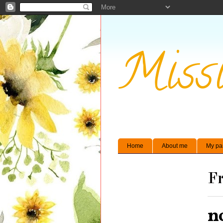
Missi
Home
About me
My pa
Fr
n