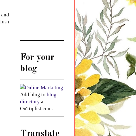
r and
lus i
For your
blog
Add blog to
blog
directory
at
OnToplist.com.
Translate