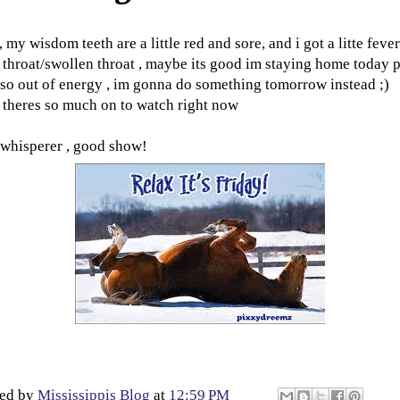
 my wisdom teeth are a little red and sore, and i got a litte feve
 throat/swollen throat , maybe its good im staying home today p
 so out of energy , im gonna do something tomorrow instead ;)
 theres so much on to watch right now
whisperer , good show!
ted by
Mississippis Blog
at
12:59 PM