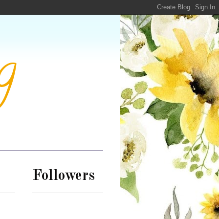
g
Followers