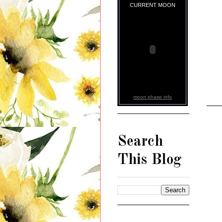
CURRENT MOON
moon phase info
Search
This Blog