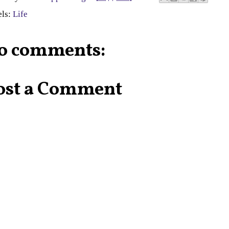
els:
Life
o comments:
ost a Comment