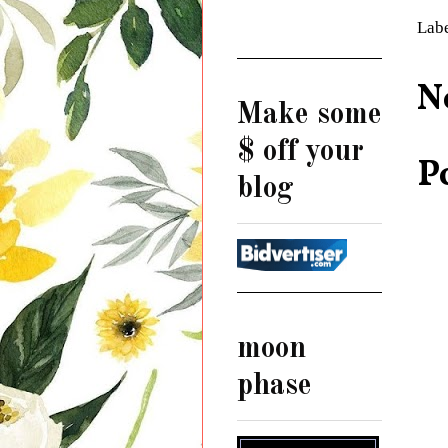
Lab
N
Make some
$ off your
P
blog
moon
phase