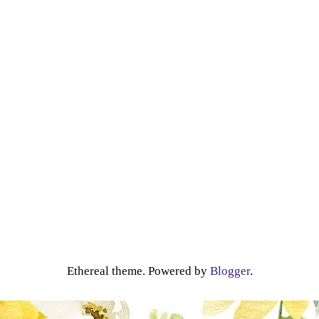
Ethereal theme. Powered by
Blogger
.