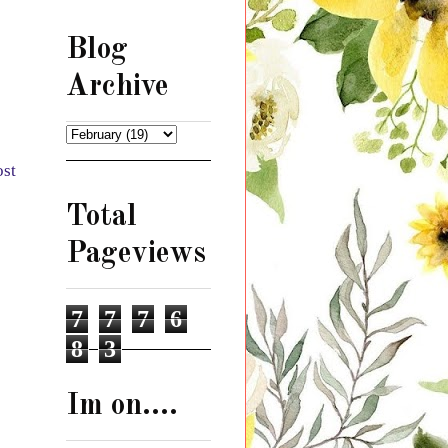
Blog
Archive
ost
Total
Pageviews
7
7
7
6
8
3
Im on....