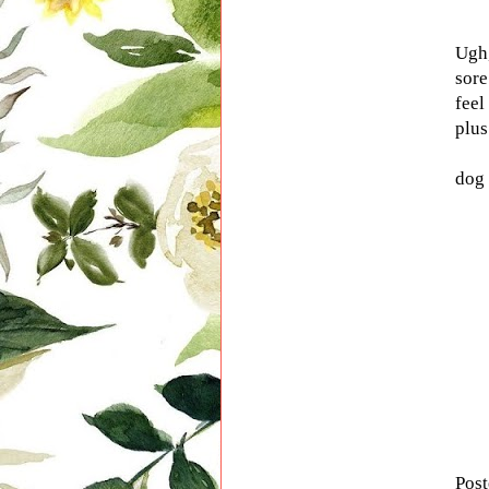
Ugh,
sore
feel
plus
dog 
Pos