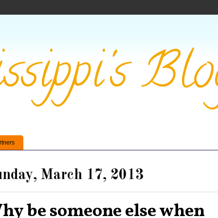
ssippi's Blo
rtners
nday, March 17, 2013
hy be someone else when