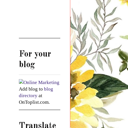
For your
blog
Add blog to
blog
directory
at
OnToplist.com.
Translate