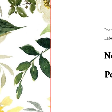
Pos
Lab
N
P