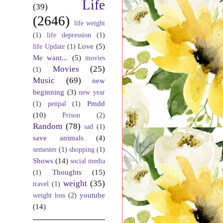
Life
(39)
(2646)
life weight
(1)
life depression
(1)
Love
(5)
life Update
(1)
Me want...
(5)
movies
Movies
(25)
(1)
Music
(69)
new
beginning
(3)
new year
Pmdd
(1)
penpal
(1)
(10)
Prison
(2)
Random
(78)
sad
(1)
save animals
(4)
semester
(1)
shopping
(1)
Shows
(14)
social media
Thoughts
(15)
(1)
weight
(35)
travel
(1)
youtube
weight loss
(2)
(14)