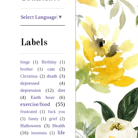
Select Language
▼
Labels
binge
(1)
Birthday
(1)
cats
(3)
brother
(1)
death
(3)
Christmas
(2)
depressed
(4)
depression
(12)
diet
(4)
Earth hour
(6)
exercise/food
(55)
frustrated
(1)
fuck you
(1)
funny
(1)
grief
(2)
Halloween
(3)
Health
life
(16)
insomnia
(1)