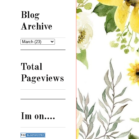
Blog
Archive
Total
Pageviews
Im on....