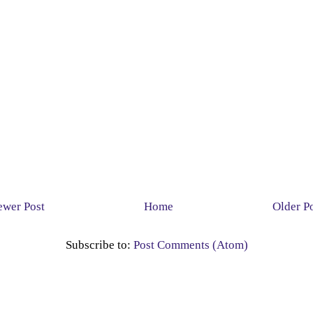
wer Post
Home
Older P
Subscribe to:
Post Comments (Atom)