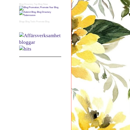
Blog Directory
Top Blog Sites
Blogs
Blog Tools
Promote Blog