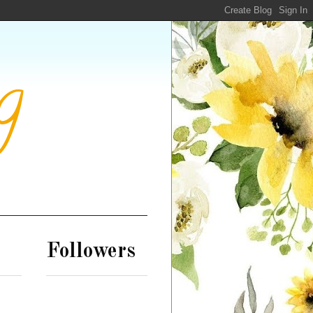
g
Followers