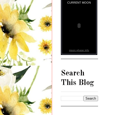
CURRENT MOON
moon phase info
Search
This Blog