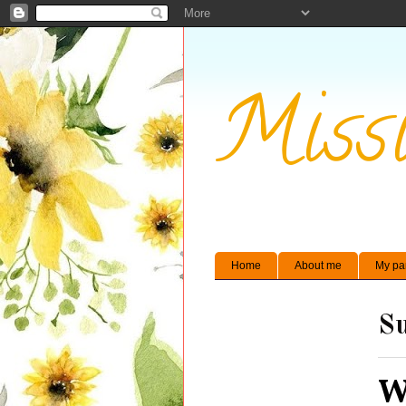
Missi
Home
About me
My pa
Su
W