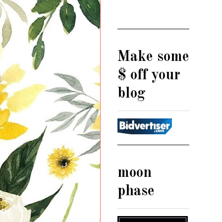
Make some
$ off your
blog
moon
phase