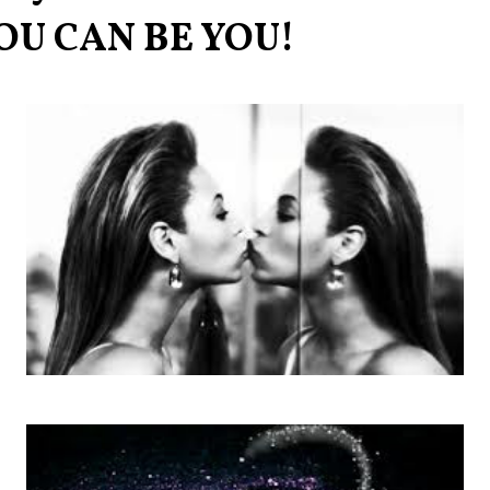
OU CAN BE YOU!