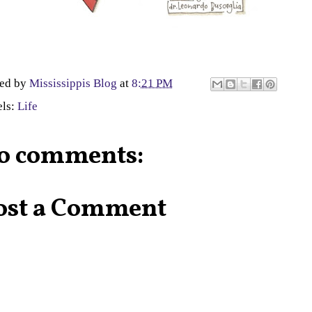
ted by
Mississippis Blog
at
8:21 PM
els:
Life
o comments:
ost a Comment